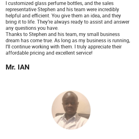
I customized glass perfume bottles, and the sales
representative Stephen and his team were incredibly
helpful and efficient. You give them an idea, and they
bring it to life. They’re always ready to assist and answer
any questions you have.
Thanks to Stephen and his team, my small business
dream has come true. As long as my business is running,
I’ll continue working with them. I truly appreciate their
affordable pricing and excellent service!
Mr. IAN