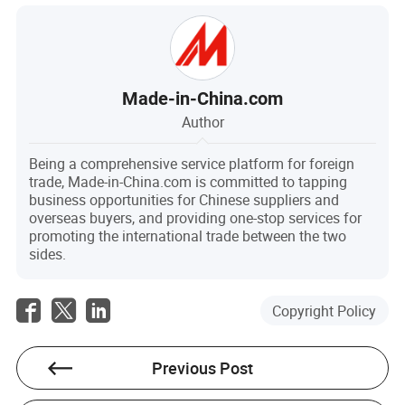
Made-in-China.com
Author
Being a comprehensive service platform for foreign
trade, Made-in-China.com is committed to tapping
business opportunities for Chinese suppliers and
overseas buyers, and providing one-stop services for
promoting the international trade between the two
sides.
Copyright Policy
Previous Post