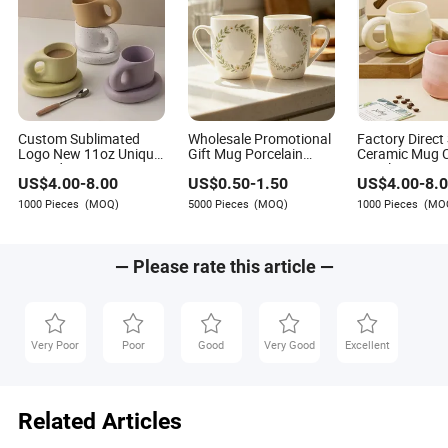
Custom Sublimated
Wholesale Promotional
Factory Direct
Logo New 11oz Unique
Gift Mug Porcelain
Ceramic Mug C
Printed Ceramic Tea
Water Cup Stoneware
Revolver Cera
US$
4.00
-
8.00
US$
0.50
-
1.50
US$
4.00
-
8.
Water Coffee Mug Cup
Mug Custom Logo Mug
3D Thin Shell
Drinking Cup Ceramic
Shape Handle
1000 Pieces
(MOQ)
5000 Pieces
(MOQ)
1000 Pieces
(MO
Printed Mug Ceramic
Cup Ceramic C
Coffee Mug for
Mug
Restaurant
— Please rate this article —
Very Poor
Poor
Good
Very Good
Excellent
Related Articles