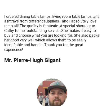
I ordered dining table lamps, living room table lamps, and
ashtrays from different suppliers—and I absolutely love
them all! The quality is fantastic. A special shoutout to
Cathy for her outstanding service. She makes it easy to
buy and choose what you are looking for. She also packs
her good very well which allows them to be easily
identifiable and handle. Thank you for the great
experience!
Mr. Pierre-Hugh Gigant