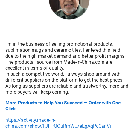
I'm in the business of selling promotional products,
sublimation mugs and ceramic tiles. I entered this field
due to the high market demand and better profit margins.
The products I source from Made-in-China.com are
excellent in terms of quality.
In such a competitive world, I always shop around with
different suppliers on the platform to get the best prices.
As long as suppliers are reliable and trustworthy, more and
more buyers will keep coming.
More Products to Help You Succeed — Order with One
Click
https://activity.made-in-
china.com/show/FJfTrQOuRmWU/eEgAqPcCanVi