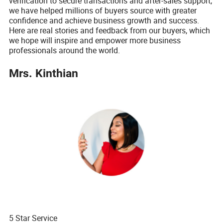
verification to secure transactions and after-sales support,
we have helped millions of buyers source with greater
confidence and achieve business growth and success.
Here are real stories and feedback from our buyers, which
we hope will inspire and empower more business
professionals around the world.
Mrs. Kinthian
5 Star Service