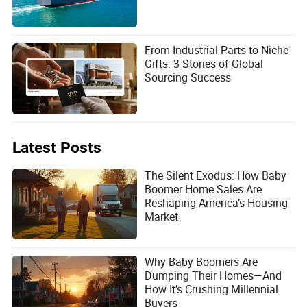
From Industrial Parts to Niche
Gifts: 3 Stories of Global
Sourcing Success
Latest Posts
The Silent Exodus: How Baby
Boomer Home Sales Are
Reshaping America’s Housing
Market
Why Baby Boomers Are
Dumping Their Homes—And
How It’s Crushing Millennial
Buyers