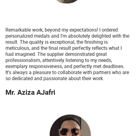
Remarkable work, beyond my expectations! I ordered
personalized medals and I'm absolutely delighted with the
result. The quality is exceptional, the finishing is
meticulous, and the final result perfectly reflects what I
had imagined. The supplier demonstrated great
professionalism, attentively listening to my needs,
exemplary responsiveness, and perfectly met deadlines.
It's always a pleasure to collaborate with partners who are
so dedicated and passionate about their work.
Mr. Aziza AJafri