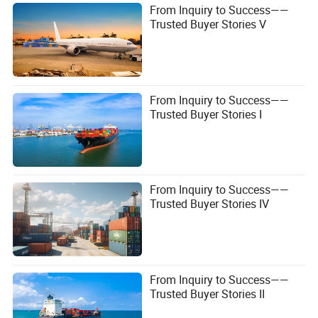
From Inquiry to Success——
Trusted Buyer Stories V
From Inquiry to Success——
Trusted Buyer Stories I
From Inquiry to Success——
Trusted Buyer Stories IV
From Inquiry to Success——
Trusted Buyer Stories II