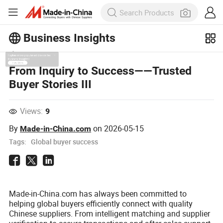
Business Insights
Explore more popular articles on the
From Inquiry to Success——Trusted
Business Insights!
Buyer Stories III
View More
Views:
9
By
on
2026-05-15
Made-in-China.com
Tags:
Global buyer success
Made-in-China.com has always been committed to
helping global buyers efficiently connect with quality
Chinese suppliers. From intelligent matching and supplier