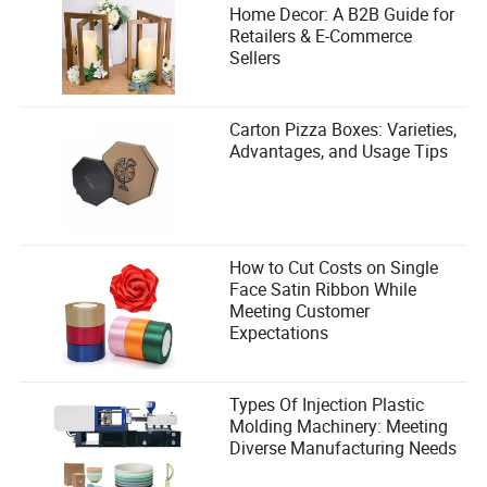
Home Decor: A B2B Guide for
Retailers & E-Commerce
Sellers
Carton Pizza Boxes: Varieties,
Advantages, and Usage Tips
How to Cut Costs on Single
Face Satin Ribbon While
Meeting Customer
Expectations
Types Of Injection Plastic
Molding Machinery: Meeting
Diverse Manufacturing Needs