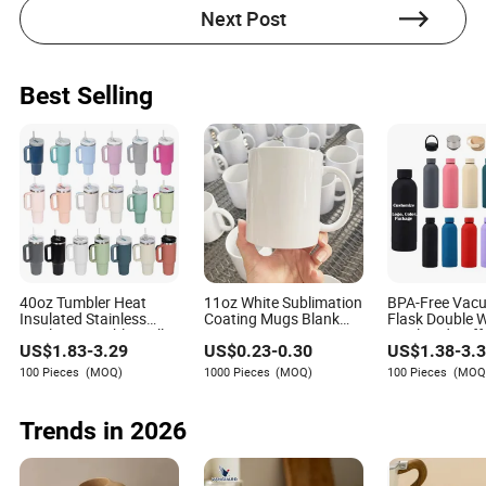
Next Post
Best Selling
40oz Tumbler Heat
11oz White Sublimation
BPA-Free Vac
Insulated Stainless
Coating Mugs Blank
Flask Double W
Steel Cup Double Wall
Ceramic Mug Logo
Insulated Cof
US$
1.83
-
3.29
US$
0.23
-
0.30
US$
1.38
-
3.
Vacuum Flask Thermo
Printed Sublimation
Stainless Stee
Vehicle Sports Coffee
Blank Mug Custom
Matte Soft Pai
100 Pieces
(MOQ)
1000 Pieces
(MOQ)
100 Pieces
(MOQ
Tea Mug Water Bottle
Ceramic Sublimation
Thermo Outdo
with Handle Lid Straw
Cup Mug
Bottle 500ml 
1000ml
Trends in 2026