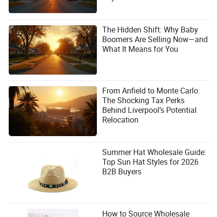
The Hidden Shift: Why Baby
Boomers Are Selling Now—and
What It Means for You
From Anfield to Monte Carlo:
The Shocking Tax Perks
Behind Liverpool’s Potential
Relocation
Summer Hat Wholesale Guide:
Top Sun Hat Styles for 2026
B2B Buyers
How to Source Wholesale