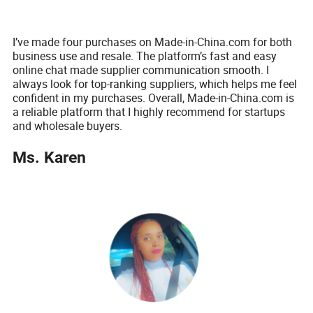
I’ve made four purchases on Made-in-China.com for both
business use and resale. The platform’s fast and easy
online chat made supplier communication smooth. I
always look for top-ranking suppliers, which helps me feel
confident in my purchases. Overall, Made-in-China.com is
a reliable platform that I highly recommend for startups
and wholesale buyers.
Ms. Karen