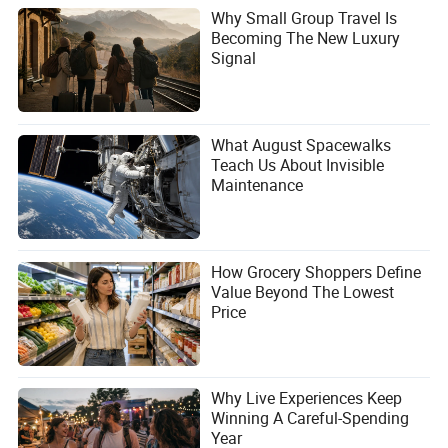
Why Small Group Travel Is
Becoming The New Luxury
Signal
What August Spacewalks
Teach Us About Invisible
Maintenance
How Grocery Shoppers Define
Value Beyond The Lowest
Price
Why Live Experiences Keep
Winning A Careful-Spending
Year