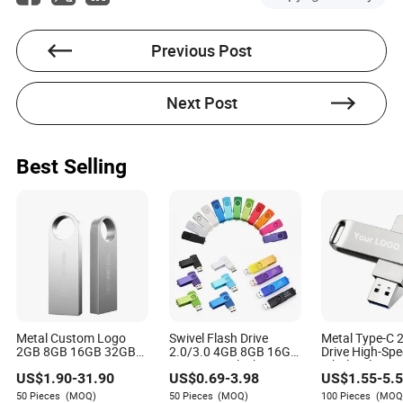
They are generally well-built for daily use. One user
mentioned a previous pair lasted for years before water
damage took them out. However, another user advised
Previous Post
being gentle with the port, as it can be a point of failure
over time.
Next Post
Best Selling
Metal Custom Logo
Swivel Flash Drive
Metal Type-C 
2GB 8GB 16GB 32GB
2.0/3.0 4GB 8GB 16GB
Drive High-Sp
64GB 128GB 256GB
32GB USB Flash
Wholesale USB
US$
1.90
-
31.90
US$
0.69
-
3.98
US$
1.55
-
5.
Pen Drives USB Flash
Memory 1GB 2GB USB
Disk OTG USB 
Drive
Sticks USB Flash Drive
Drive for Corp
50 Pieces
(MOQ)
50 Pieces
(MOQ)
100 Pieces
(MOQ