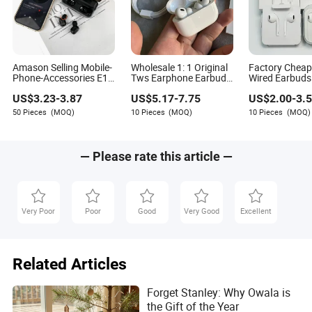
Amason Selling Mobile-
Wholesale 1: 1 Original
Factory Chea
Phone-Accessories E10
Tws Earphone Earbuds
Wired Earbud
Charging Box TWS
Gen2 PRO Earphone
Adjust Built-in
US$
3.23
-
3.87
US$
5.17
-
7.75
US$
2.00
-
3.
Noise Cancelling
Max Headphone
Microphone H
Wireless Headphone for
Earbuds Wireless
Sound Quality
50 Pieces
(MOQ)
10 Pieces
(MOQ)
10 Pieces
(MOQ)
iPhone 11 12 15
Headphone PRO 2 Max
Headphones
Samsung
with USB C Charging
Compatible Ap
Case for iPhone
iPhone17 Full
— Please rate this article —
Very Poor
Poor
Good
Very Good
Excellent
Related Articles
Forget Stanley: Why Owala is
the Gift of the Year