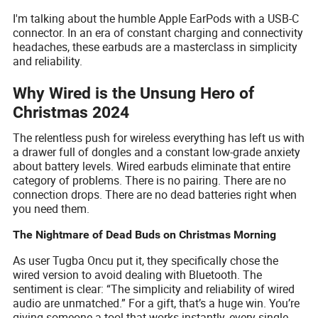
I'm talking about the humble Apple EarPods with a USB-C
connector. In an era of constant charging and connectivity
headaches, these earbuds are a masterclass in simplicity
and reliability.
Why Wired is the Unsung Hero of
Christmas 2024
The relentless push for wireless everything has left us with
a drawer full of dongles and a constant low-grade anxiety
about battery levels. Wired earbuds eliminate that entire
category of problems. There is no pairing. There are no
connection drops. There are no dead batteries right when
you need them.
The Nightmare of Dead Buds on Christmas Morning
As user Tugba Oncu put it, they specifically chose the
wired version to avoid dealing with Bluetooth. The
sentiment is clear: “The simplicity and reliability of wired
audio are unmatched.” For a gift, that’s a huge win. You’re
giving someone a tool that works instantly, every single