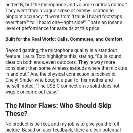
perfectly, but the microphone and volume controls do too.”
They went from a vague sense of enemy location to
pinpoint accuracy: “I went from ‘I think I heard footsteps
over there?’ to ‘I heard one—right side!’” That's an insane
level of performance for earbuds at this price.
Built for the Real World: Calls, Commutes, and Comfort
Beyond gaming, the microphone quality is a standout
feature. Laura Toro highlights this, stating, “Calls sound
clear on both ends, even outdoors. They’re way more
consistent than some wireless earbuds where the mic cuts
in and out.” And the physical connection is rock-solid.
Cheryl Snider, who bought a pair for her mother and
herself, noted, “The USB C connection is solid does not
wiggle or come out easy.”
The Minor Flaws: Who Should Skip
These?
No product is perfect, and my job is to give you the full
picture. Based on user feedback, there are two potential