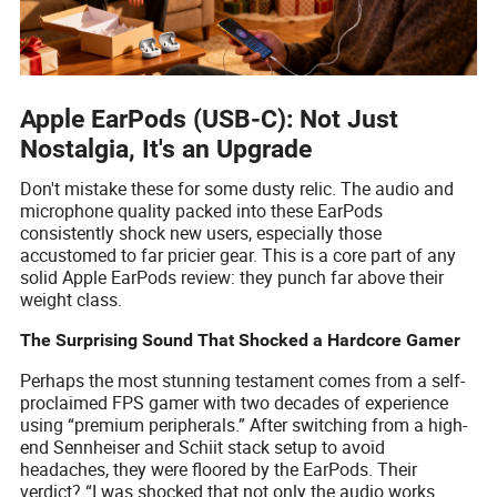
Apple EarPods (USB-C): Not Just
Nostalgia, It's an Upgrade
Don't mistake these for some dusty relic. The audio and
microphone quality packed into these EarPods
consistently shock new users, especially those
accustomed to far pricier gear. This is a core part of any
solid Apple EarPods review: they punch far above their
weight class.
The Surprising Sound That Shocked a Hardcore Gamer
Perhaps the most stunning testament comes from a self-
proclaimed FPS gamer with two decades of experience
using “premium peripherals.” After switching from a high-
end Sennheiser and Schiit stack setup to avoid
headaches, they were floored by the EarPods. Their
verdict? “I was shocked that not only the audio works