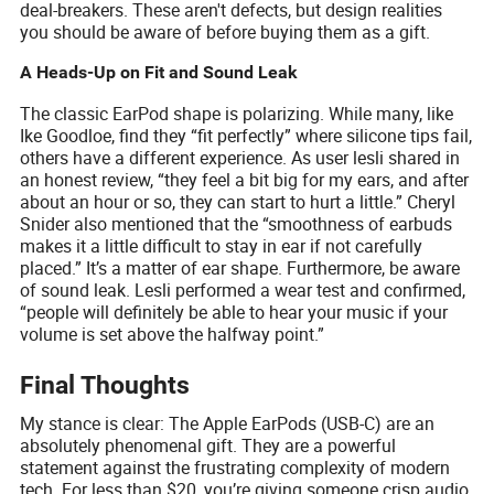
deal-breakers. These aren't defects, but design realities
you should be aware of before buying them as a gift.
A Heads-Up on Fit and Sound Leak
The classic EarPod shape is polarizing. While many, like
Ike Goodloe, find they “fit perfectly” where silicone tips fail,
others have a different experience. As user lesli shared in
an honest review, “they feel a bit big for my ears, and after
about an hour or so, they can start to hurt a little.” Cheryl
Snider also mentioned that the “smoothness of earbuds
makes it a little difficult to stay in ear if not carefully
placed.” It’s a matter of ear shape. Furthermore, be aware
of sound leak. Lesli performed a wear test and confirmed,
“people will definitely be able to hear your music if your
volume is set above the halfway point.”
Final Thoughts
My stance is clear: The Apple EarPods (USB-C) are an
absolutely phenomenal gift. They are a powerful
statement against the frustrating complexity of modern
tech. For less than $20, you’re giving someone crisp audio,