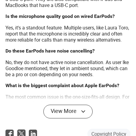
MacBooks that have a USB-C port.
Is the microphone quality good on wired EarPods?
Yes, it's a standout feature. Multiple users, like Laura Toro,
report that the microphone is incredibly clear and often
more reliable for calls than many wireless alternatives.
Do these EarPods have noise cancelling?
No, they do not have active noise cancellation. As user Ike
Goodloe mentioned, they let in ambient sound, which can
be a pro or con depending on your needs.
What is the biggest complaint about Apple EarPods?
The most common issue is the one-size-fits-all design. For
some users, like lesli, the hard plastic can become
uncomfortable during long listening sessions or may not
View More
feel secure.
How durable are the Apple EarPods?
Copyright Policy