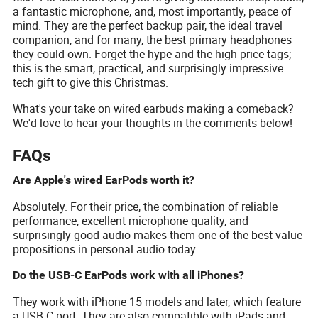
a fantastic microphone, and, most importantly, peace of
mind. They are the perfect backup pair, the ideal travel
companion, and for many, the best primary headphones
they could own. Forget the hype and the high price tags;
this is the smart, practical, and surprisingly impressive
tech gift to give this Christmas.
What's your take on wired earbuds making a comeback?
We'd love to hear your thoughts in the comments below!
FAQs
Are Apple's wired EarPods worth it?
Absolutely. For their price, the combination of reliable
performance, excellent microphone quality, and
surprisingly good audio makes them one of the best value
propositions in personal audio today.
Do the USB-C EarPods work with all iPhones?
They work with iPhone 15 models and later, which feature
a USB-C port. They are also compatible with iPads and