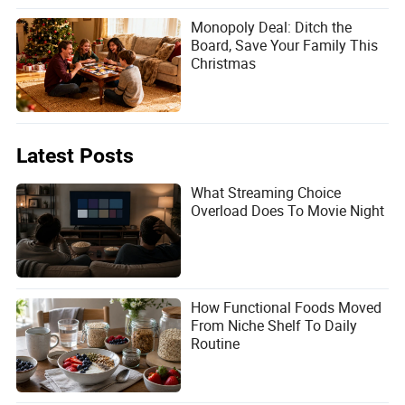
Monopoly Deal: Ditch the
Board, Save Your Family This
Christmas
Latest Posts
What Streaming Choice
Overload Does To Movie Night
How Functional Foods Moved
From Niche Shelf To Daily
Routine