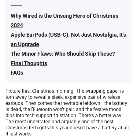
Why Wired is the Unsung Hero of Christmas
2024
Apple EarPods (USB-C): Not Just Nostalgia, It's
an Upgrade
The Minor Flaws: Who Should Skip These?
Final Thoughts
FAQs
Picture this: Christmas morning. The wrapping paper is
torn away to reveal a sleek, expensive pair of wireless
earbuds. Then comes the inevitable letdown—the battery
is dead, the Bluetooth won't pair, and the festive mood
dips into tech-support frustration. There's a better way.
The most underrated and arguably one of the best
Christmas tech gifts this year doesn't have a battery at all.
It just works.