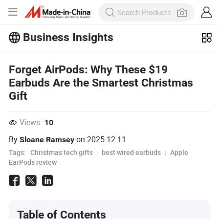
Business Insights
Explore more popular articles on the
Business Insights!
Forget AirPods: Why These $19
View More
Earbuds Are the Smartest Christmas
Gift
Views:
10
By
on
2025-12-11
Sloane Ramsey
Tags:
Christmas tech gifts
best wired earbuds
Apple
EarPods review
Table of Contents