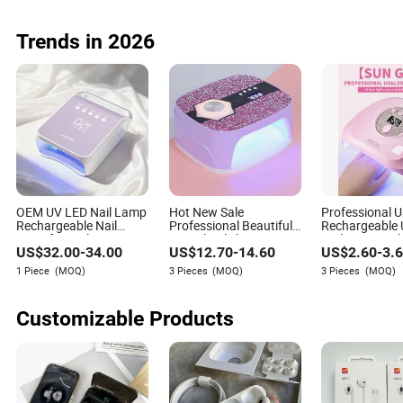
Offices Corpor
Customized Gif
Storage
Trends in 2026
OEM UV LED Nail Lamp
Hot New Sale
Professional 
Rechargeable Nail
Professional Beautiful
Rechargeable
Dryer for Nail
UV Gel Polish Dryer LED
Nail Lamp wit
US$
32.00
-
34.00
US$
12.70
-
14.60
US$
2.60
-
3.
Equipment Supplier
Nail Lamp with
RoHS
Diamond
1 Piece
(MOQ)
3 Pieces
(MOQ)
3 Pieces
(MOQ)
Customizable Products