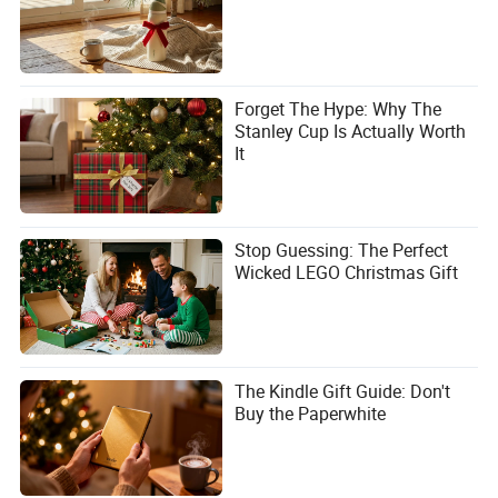
Forget The Hype: Why The
Stanley Cup Is Actually Worth
It
Stop Guessing: The Perfect
Wicked LEGO Christmas Gift
The Kindle Gift Guide: Don't
Buy the Paperwhite