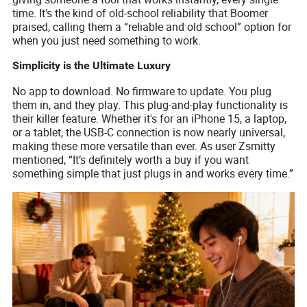
time. It's the kind of old-school reliability that Boomer
praised, calling them a “reliable and old school” option for
when you just need something to work.
Simplicity is the Ultimate Luxury
No app to download. No firmware to update. You plug
them in, and they play. This plug-and-play functionality is
their killer feature. Whether it's for an iPhone 15, a laptop,
or a tablet, the USB-C connection is now nearly universal,
making these more versatile than ever. As user Zsmitty
mentioned, “It’s definitely worth a buy if you want
something simple that just plugs in and works every time.”