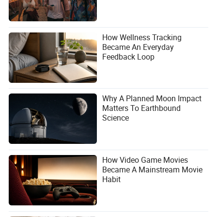
How Wellness Tracking
Became An Everyday
Feedback Loop
Why A Planned Moon Impact
Matters To Earthbound
Science
How Video Game Movies
Became A Mainstream Movie
Habit