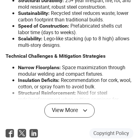
25+ year lifespan; fire, rot, and
Structural Durability:
mold resistant; robust steel construction.
Recycled steel reduces waste; lower
Sustainability:
carbon footprint than traditional builds.
Prefabricated shells cut
Speed of Construction:
labor time (days to weeks).
Lego-like stacking (up to 8 high) allows
Scalability:
multi-story designs.
Technical Challenges & Mitigation Strategies
Space maximization through
Narrow Floorplans:
modular welding and compact fixtures.
Recommendation for cork, wool,
Insulation Deficits:
cotton, or spray foam to avoid bulk.
Need for steel
Structural Reinforcement:
rods/reinforcement when cutting openings for
doors/windows.
View More
Risk of dents/rust;
Condition of Used Containers:
recommend inspection for structural integrity.
Presence of chemical
Hazardous Materials:
waterproofing on floors; suggested mitigation
Copyright Policy
(replace plywood or treat floors).