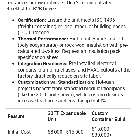
containers or raw materials. Here’s a concentrated
checklist for B2B buyers:
Ensure the unit meets ISO 1496
Certification:
(freight container) or local modular building codes
(IBC, Eurocode).
High-quality units use PIR
Thermal Performance:
(polyisocyanurate) or rock wool insulation with pre-
calculated U-values. Request an insulation pack
specification sheet.
Pre-installed electrical
Integration Readiness:
conduits, plumbing chases, and HVAC cutouts at the
factory drastically reduce on-site labor.
Hot-rush
Customization vs. Standardization:
projects benefit from standard modular floorplans
(like the 20FT unit shown), while custom designs
increase lead time and cost by up to 40%.
20FT Expandable
Custom
Feature
Unit
Container Build
$15,000 -
Initial Cost
$8,000 - $15,000
$30,000+