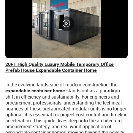
20FT High Quality Luxury Mobile Temporary Office
Prefab House Expandable Container Home
In the evolving landscape of modern construction, the
stands out as a paradigm
expandable container home
shift in efficiency and sustainability. For engineers and
procurement professionals, understanding the technical
nuances of these prefabricated modular units is no longer
optional; it is essential for project cost control and timeline
acceleration. This guide dives deep into the architecture,
procurement strategy, and real-world application of
expandable container homes, moving beyond the novelty