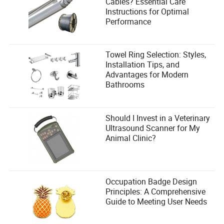
Cables? Essential Care
Instructions for Optimal
Performance
Towel Ring Selection: Styles,
Installation Tips, and
Advantages for Modern
Bathrooms
Should I Invest in a Veterinary
Ultrasound Scanner for My
Animal Clinic?
Occupation Badge Design
Principles: A Comprehensive
Guide to Meeting User Needs