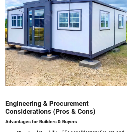
Engineering & Procurement
Considerations (Pros & Cons)
Advantages for Builders & Buyers