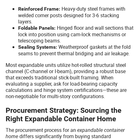
Heavy-duty steel frames with
Reinforced Frame:
welded corner posts designed for 3-6 stacking
layers.
Hinged floor and wall sections that
Foldable Panels:
lock into position using cam-lock mechanisms or
telescoping beams.
Weatherproof gaskets at the fold
Sealing Systems:
seams to prevent thermal bridging and air leakage.
Most expandable units utilize hot-rolled structural steel
channel (C-channel or I-beam), providing a robust base
that exceeds traditional stick-built framing. When
evaluating a supplier, ask for load-bearing capacity
calculations and hinge system certifications—these are
non-negotiable for multi-story configurations.
Procurement Strategy: Sourcing the
Right Expandable Container Home
The procurement process for an
expandable container
home
differs significantly from buying standard