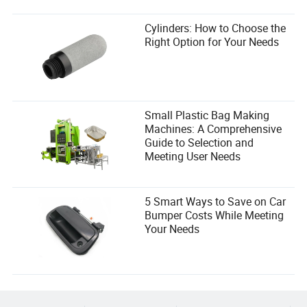
Cylinders: How to Choose the
Right Option for Your Needs
Small Plastic Bag Making
Machines: A Comprehensive
Guide to Selection and
Meeting User Needs
5 Smart Ways to Save on Car
Bumper Costs While Meeting
Your Needs