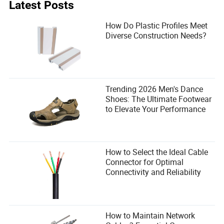
Latest Posts
cost data, and never compromise on insulation and hinge
quality. As the industry moves toward standardized
How Do Plastic Profiles Meet
modular solutions, the expandable container home
Diverse Construction Needs?
provides a smart, scalable path forward. For extra storage
during the build, consider using facilities with eco-friendly
storage solutions to protect your equipment and
materials.
Trending 2026 Men's Dance
Shoes: The Ultimate Footwear
to Elevate Your Performance
How to Select the Ideal Cable
Connector for Optimal
Connectivity and Reliability
How to Maintain Network