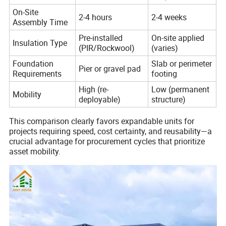
On-Site
2-4 hours
2-4 weeks
Assembly Time
Pre-installed
On-site applied
Insulation Type
(PIR/Rockwool)
(varies)
Foundation
Slab or perimeter
Pier or gravel pad
Requirements
footing
High (re-
Low (permanent
Mobility
deployable)
structure)
This comparison clearly favors expandable units for
projects requiring speed, cost certainty, and reusability—a
crucial advantage for procurement cycles that prioritize
asset mobility.