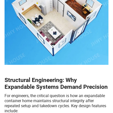
Structural Engineering: Why
Expandable Systems Demand Precision
For engineers, the critical question is how an expandable
container home maintains structural integrity after
repeated setup and takedown cycles. Key design features
include: