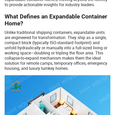
to provide actionable insights for industry leaders.
What Defines an Expandable Container
Home?
Unlike traditional shipping containers, expandable units
are engineered for transformation. They ship as a single,
compact block (typically ISO-standard footprint) and
unfold hydraulically or manually into a full-sized living or
working space—doubling or tripling the floor area. This
collapse-to-expand mechanism makes them the ideal
solution for remote camps, temporary offices, emergency
housing, and luxury turnkey homes.