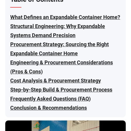
What Defines an Expandable Container Home?
Structural Engineering: Why Expandable
Systems Demand Precision
Procurement Strategy: Sourcing the Right
Expandable Container Home
Engineering & Procurement Considerations
(Pros & Cons)
Cost Analysis & Procurement Strategy
Step-by-Step Build & Procurement Process
Frequently Asked Questions (FAQ)
Conclusion & Recommendations