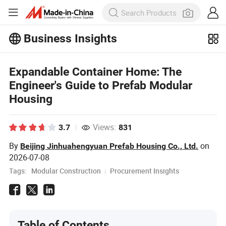
Business Insights
Expandable Container Home: The
Engineer's Guide to Prefab Modular
Housing
Views:
3.7
831
By
on
Beijing Jinhuahengyuan Prefab Housing Co., Ltd.
2026-07-08
Tags:
Modular Construction
Procurement Insights
Table of Contents