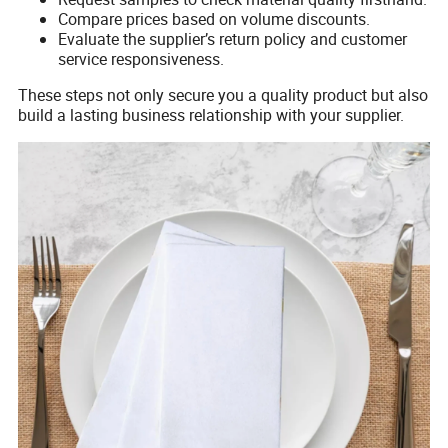
Compare prices based on volume discounts.
Evaluate the supplier’s return policy and customer
service responsiveness.
These steps not only secure you a quality product but also
build a lasting business relationship with your supplier.