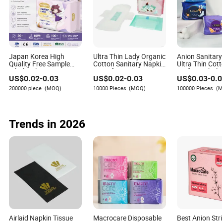
supplier risk management practices. Her expertise lies
in identifying potential disruptions and developing
strategies to mitigate risks effectively.
Japan Korea High
Ultra Thin Lady Organic
Anion Sanitar
Quality Free Sample
Cotton Sanitary Napkin
Ultra Thin Cot
Wholesale Factory
Manufacturers
Surface Whole
US$
0.02
-
0.03
US$
0.02
-
0.03
US$
0.03
-
0.
Price Sanitary Napkin
Pads OEM ODM
200000 piece
(MOQ)
10000 Pieces
(MOQ)
100000 Pieces
(
Manufacturer in
Quanzhou
Trends in 2026
Airlaid Napkin Tissue
Macrocare Disposable
Best Anion Str