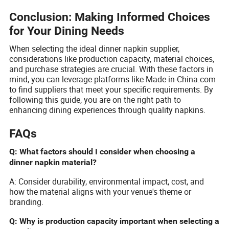
Conclusion: Making Informed Choices
for Your Dining Needs
When selecting the ideal dinner napkin supplier,
considerations like production capacity, material choices,
and purchase strategies are crucial. With these factors in
mind, you can leverage platforms like Made-in-China.com
to find suppliers that meet your specific requirements. By
following this guide, you are on the right path to
enhancing dining experiences through quality napkins.
FAQs
Q: What factors should I consider when choosing a
dinner napkin material?
A: Consider durability, environmental impact, cost, and
how the material aligns with your venue's theme or
branding.
Q: Why is production capacity important when selecting a