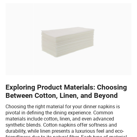
Exploring Product Materials: Choosing
Between Cotton, Linen, and Beyond
Choosing the right material for your dinner napkins is
pivotal in defining the dining experience. Common
materials include cotton, linen, and even advanced
synthetic blends. Cotton napkins offer softness and
durability, while linen presents a luxurious feel and eco-
friendliness due to its natural fiber. Each type of material