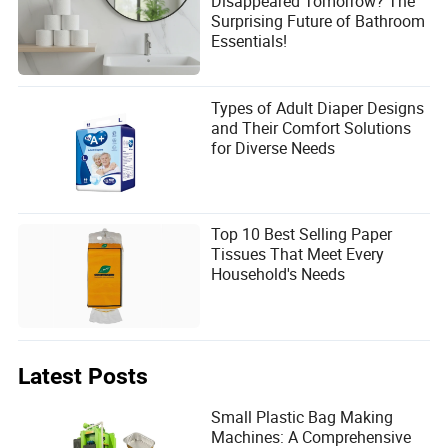
Disappeared Tomorrow? The
Surprising Future of Bathroom
Essentials!
Types of Adult Diaper Designs
and Their Comfort Solutions
for Diverse Needs
Top 10 Best Selling Paper
Tissues That Meet Every
Household's Needs
Latest Posts
Small Plastic Bag Making
Machines: A Comprehensive