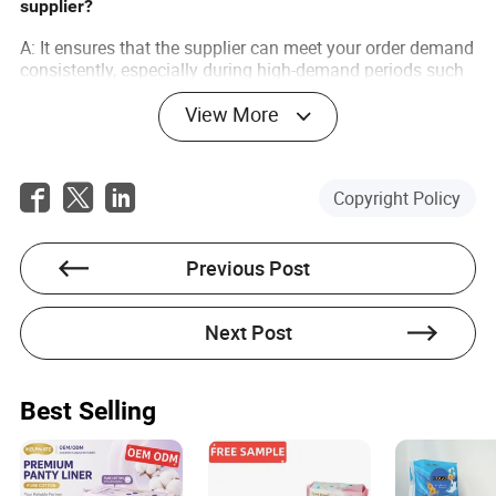
supplier?
A: It ensures that the supplier can meet your order demand
consistently, especially during high-demand periods such
as holidays or events.
View More
Q: How does Made-in-China.com ensure supplier
reliability?
A: The platform uses a rigorous verification process to
Copyright Policy
ensure suppliers are credible and offers various tools to
facilitate smooth business transactions.
Previous Post
Next Post
Lola Roberts
Best Selling
Author
Lola Roberts is an esteemed writer specializing in the
light industry sector, with a keen focus on assessing