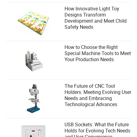
How Innovative Light Toy
Designs Transform
Development and Meet Child
Safety Needs
How to Choose the Right
Special Machine Tools to Meet
Your Production Needs
The Future of CNC Tool
Holders: Meeting Evolving User
Needs and Embracing
Technological Advances
USB Sockets: What the Future
Holds for Evolving Tech Needs
and User Convenience