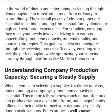
In the world of dining and entertaining, selecting the right
dinner napkin can transform a meal from ordinary to
extraordinary. These small pieces of cloth or paper are
essential in settings ranging from casual family dinners to
high-end restaurant experiences. For suppliers, ensuring
they meet your needs involves delving into various
aspects like production capacity, material quality, and
sourcing strategies. This guide will help you navigate
through the selection process effectively, ensuring you
pick the perfect napkin while optimizing your sourcing
strategy through platforms like Made-in-China.com.
Understanding Company Production
Capacity: Securing a Steady Supply
When it comes to selecting a supplier for dinner napkins,
understanding a company's production capacity is
essential. This metric tells you how much a manufacturer
can produce within a given timeframe, and it significantly
influences their ability to meet your demand, especially
during peak seasons. For example, a
well-known