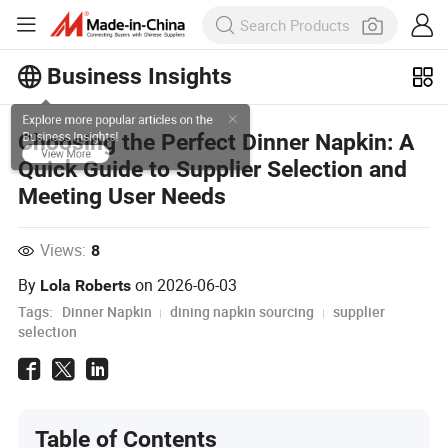
Business Insights
Explore more popular articles on the
Choosing the Perfect Dinner Napkin: A
Business Insights!
Quick Guide to Supplier Selection and
View More
Meeting User Needs
Views:
8
By
on
2026-06-03
Lola Roberts
Tags:
Dinner Napkin
dining napkin sourcing
supplier
selection
Table of Contents