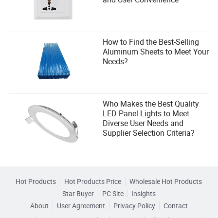
How to Find the Best-Selling
Aluminum Sheets to Meet Your
Needs?
Who Makes the Best Quality
LED Panel Lights to Meet
Diverse User Needs and
Supplier Selection Criteria?
Hot Products
Hot Products Price
Wholesale Hot Products
Star Buyer
PC Site
Insights
About
User Agreement
Privacy Policy
Contact