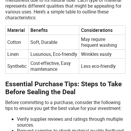
represents different qualities that might be appealing for
various uses. Here’s a simple table to outline these
characteristics:
Material
Benefits
Considerations
May require
Cotton
Soft, Durable
frequent washing
Linen
Luxurious, Eco-friendly
Wrinkles easily
Cost-effective, Easy
Synthetic
Less eco-friendly
maintenance
Essential Purchase Tips: Steps to Take
Before Sealing the Deal
Before committing to a purchase, consider the following
tips to ensure you get the best value for your investment:
Verify supplier reviews and ratings through multiple
sources.
Request samples to check material quality firsthand.