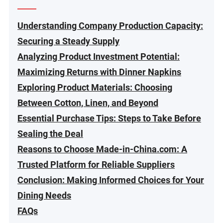
Understanding Company Production Capacity:
Securing a Steady Supply
Analyzing Product Investment Potential:
Maximizing Returns with Dinner Napkins
Exploring Product Materials: Choosing
Between Cotton, Linen, and Beyond
Essential Purchase Tips: Steps to Take Before
Sealing the Deal
Reasons to Choose Made-in-China.com: A
Trusted Platform for Reliable Suppliers
Conclusion: Making Informed Choices for Your
Dining Needs
FAQs