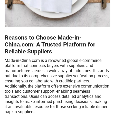
Reasons to Choose Made-in-
China.com: A Trusted Platform for
Reliable Suppliers
Made-in-China.com is a renowned global e-commerce
platform that connects buyers with suppliers and
manufacturers across a wide array of industries. It stands
out due to its comprehensive supplier verification process,
ensuring you collaborate with credible partners.
Additionally, the platform offers extensive communication
tools and customer support, enabling seamless
transactions. Users can access detailed analytics and
insights to make informed purchasing decisions, making
it an invaluable resource for those seeking reliable dinner
napkin suppliers.