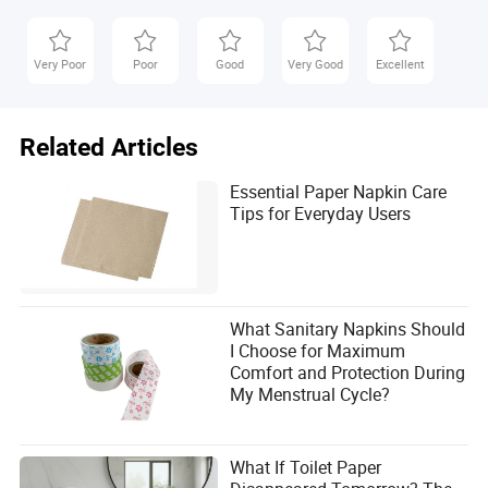
Very Poor
Poor
Good
Very Good
Excellent
Related Articles
Essential Paper Napkin Care
Tips for Everyday Users
What Sanitary Napkins Should
I Choose for Maximum
Comfort and Protection During
My Menstrual Cycle?
What If Toilet Paper