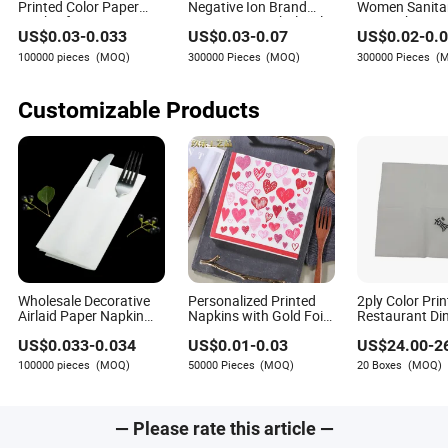
Printed Color Paper
Negative Ion Brand
Women Sanita
Napkin for Dinner OEM
Name Anion Wholesale
Super Absorpt
US$
0.03
-
0.033
US$
0.03
-
0.07
US$
0.02
-
0.
Sanitary Napkin for
Private Label 
Women
Cotton Sanita
100000 pieces
(MOQ)
300000 Pieces
(MOQ)
300000 Pieces
(
Customizable Products
Wholesale Decorative
Personalized Printed
2ply Color Prin
Airlaid Paper Napkin
Napkins with Gold Foil
Restaurant Di
Tissue/ Dinner
3 Player Rectangular
Napkin for Ho
US$
0.033
-
0.034
US$
0.01
-
0.03
US$
24.00
-
2
Serviettes with Cutlery
Napkins for Dinner
Office
Pocket
100000 pieces
(MOQ)
50000 Pieces
(MOQ)
20 Boxes
(MOQ)
— Please rate this article —