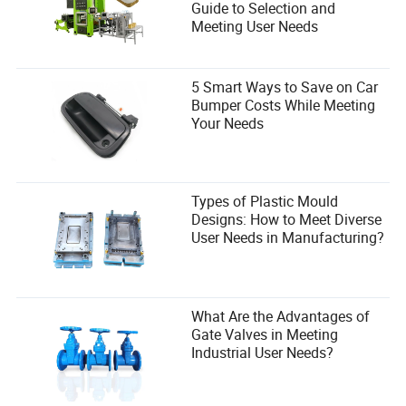
Guide to Selection and
Meeting User Needs
5 Smart Ways to Save on Car
Bumper Costs While Meeting
Your Needs
Types of Plastic Mould
Designs: How to Meet Diverse
User Needs in Manufacturing?
What Are the Advantages of
Gate Valves in Meeting
Industrial User Needs?