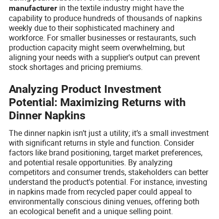
in the textile industry might have the
manufacturer
capability to produce hundreds of thousands of napkins
weekly due to their sophisticated machinery and
workforce. For smaller businesses or restaurants, such
production capacity might seem overwhelming, but
aligning your needs with a supplier's output can prevent
stock shortages and pricing premiums.
Analyzing Product Investment
Potential: Maximizing Returns with
Dinner Napkins
The dinner napkin isn’t just a utility; it’s a small investment
with significant returns in style and function. Consider
factors like brand positioning, target market preferences,
and potential resale opportunities. By analyzing
competitors and consumer trends, stakeholders can better
understand the product's potential. For instance, investing
in napkins made from recycled paper could appeal to
environmentally conscious dining venues, offering both
an ecological benefit and a unique selling point.