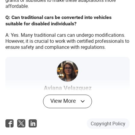
grants or subsidies to make these adaptations more
affordable.
Q: Can traditional cars be converted into vehicles
suitable for disabled individuals?
A: Yes. Many traditional cars can undergo modifications.
However, it is crucial to work with certified professionals to
ensure safety and compliance with regulations.
Aviana Velazquez
Author
View More
Aviana Velazquez is an article author in the
transportation industry, specializing in post-sales
service evaluations. With a keen eye for detail and a
Copyright Policy
passion for improving customer experiences in the
transportation sector, Aviana brings a wealth of