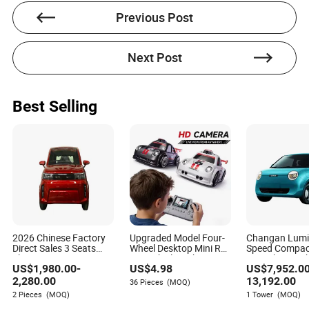
knowledge and expertise to her writing.
Previous Post
Next Post
Best Selling
2026 Chinese Factory
Upgraded Model Four-
Changan Lumi
Direct Sales 3 Seats
Wheel Desktop Mini RC
Speed Compact
Electric Mini Car
Car Vehicle with
Car Urban Mobi
US$
1,980.00
-
US$
4.98
US$
7,952.0
Camera Remote &
Vehicle China 
Induction Following
Mini Electric V
2,280.00
13,192.00
36 Pieces
(MOQ)
Controlled Drift Car
Cheap SUV Bat
2 Pieces
(MOQ)
1 Tower
(MOQ)
with Charging 