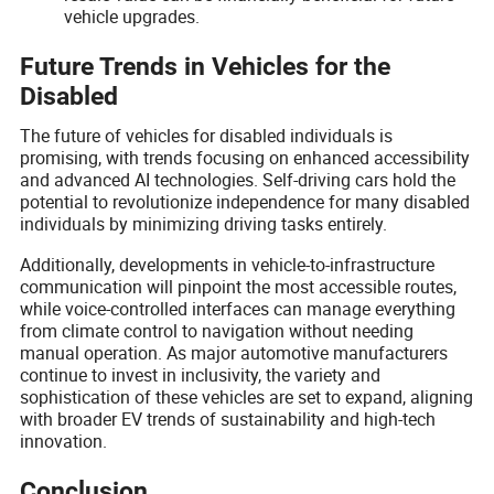
vehicle upgrades.
Future Trends in Vehicles for the
Disabled
The future of vehicles for disabled individuals is
promising, with trends focusing on enhanced accessibility
and advanced AI technologies. Self-driving cars hold the
potential to revolutionize independence for many disabled
individuals by minimizing driving tasks entirely.
Additionally, developments in vehicle-to-infrastructure
communication will pinpoint the most accessible routes,
while voice-controlled interfaces can manage everything
from climate control to navigation without needing
manual operation. As major automotive manufacturers
continue to invest in inclusivity, the variety and
sophistication of these vehicles are set to expand, aligning
with broader EV trends of sustainability and high-tech
innovation.
Conclusion