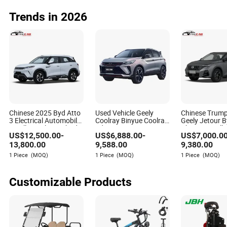
Trends in 2026
Chinese 2025 Byd Atto
Used Vehicle Geely
Chinese Trump
3 Electrical Automobile
Coolray Binyue Coolray
Geely Jetour 
Small Gasoline Hybrid
5door 5seats Mini SUV
Changan Volk
US$
12,500.00
-
US$
6,888.00
-
US$
7,000.0
Electric New Energy
Second Hand Car
Toyota Jetta
Vehicle Byd Yuan up
Gasoline Geely Cool Car
Automobile Pe
13,800.00
9,588.00
9,380.00
Mini EV Electric SUV
Coolray Used Car
Vehicle GAC T
1 Piece
(MOQ)
1 Piece
(MOQ)
1 Piece
(MOQ)
Auto New Car
GS3 Mini Gaso
SUV Cars
Customizable Products