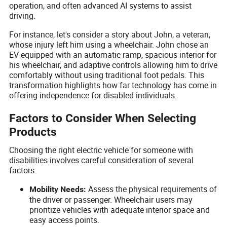
operation, and often advanced AI systems to assist
driving.
For instance, let's consider a story about John, a veteran,
whose injury left him using a wheelchair. John chose an
EV equipped with an automatic ramp, spacious interior for
his wheelchair, and adaptive controls allowing him to drive
comfortably without using traditional foot pedals. This
transformation highlights how far technology has come in
offering independence for disabled individuals.
Factors to Consider When Selecting
Products
Choosing the right electric vehicle for someone with
disabilities involves careful consideration of several
factors:
Assess the physical requirements of
Mobility Needs:
the driver or passenger. Wheelchair users may
prioritize vehicles with adequate interior space and
easy access points.