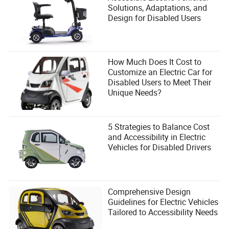
Solutions, Adaptations, and
Design for Disabled Users
How Much Does It Cost to
Customize an Electric Car for
Disabled Users to Meet Their
Unique Needs?
5 Strategies to Balance Cost
and Accessibility in Electric
Vehicles for Disabled Drivers
Comprehensive Design
Guidelines for Electric Vehicles
Tailored to Accessibility Needs