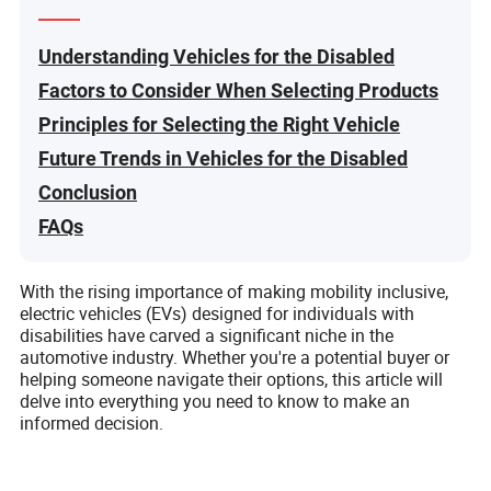
Understanding Vehicles for the Disabled
Factors to Consider When Selecting Products
Principles for Selecting the Right Vehicle
Future Trends in Vehicles for the Disabled
Conclusion
FAQs
With the rising importance of making mobility inclusive,
electric vehicles (EVs) designed for individuals with
disabilities have carved a significant niche in the
automotive industry. Whether you're a potential buyer or
helping someone navigate their options, this article will
delve into everything you need to know to make an
informed decision.