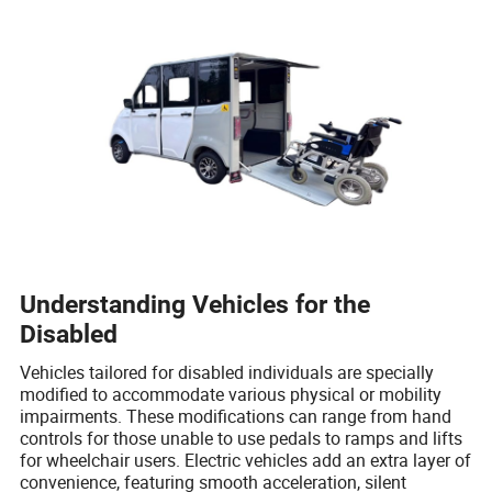
Understanding Vehicles for the
Disabled
Vehicles tailored for disabled individuals are specially
modified to accommodate various physical or mobility
impairments. These modifications can range from hand
controls for those unable to use pedals to ramps and lifts
for wheelchair users. Electric vehicles add an extra layer of
convenience, featuring smooth acceleration, silent