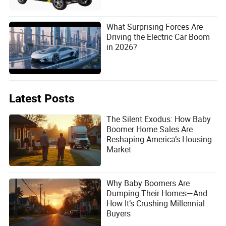
What Surprising Forces Are
Driving the Electric Car Boom
in 2026?
Latest Posts
The Silent Exodus: How Baby
Boomer Home Sales Are
Reshaping America’s Housing
Market
Why Baby Boomers Are
Dumping Their Homes—And
How It’s Crushing Millennial
Buyers