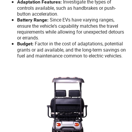
Investigate the types of
Adaptation Features:
controls available, such as handbrakes or push-
button acceleration.
Since EVs have varying ranges,
Battery Range:
ensure the vehicle's capability matches the travel
requirements while allowing for unexpected detours
or errands.
Factor in the cost of adaptations, potential
Budget:
grants or aid available, and the long-term savings on
fuel and maintenance common to electric vehicles.