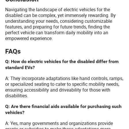
Navigating the landscape of electric vehicles for the
disabled can be complex, yet immensely rewarding. By
understanding your needs, considering customizable
features, and preparing for future trends, finding the
perfect vehicle can transform daily mobility into an
empowered experience.
FAQs
Q: How do electric vehicles for the disabled differ from
standard EVs?
A: They incorporate adaptations like hand controls, ramps,
or specialized seating to cater to specific mobility needs,
ensuring accessibility and driveability for those with
disabilities.
Q: Are there financial aids available for purchasing such
vehicles?
A: Yes, many governments and organizations provide