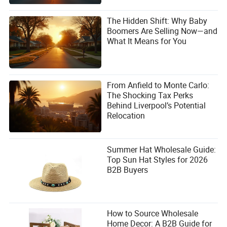
The Hidden Shift: Why Baby
Boomers Are Selling Now—and
What It Means for You
From Anfield to Monte Carlo:
The Shocking Tax Perks
Behind Liverpool’s Potential
Relocation
Summer Hat Wholesale Guide:
Top Sun Hat Styles for 2026
B2B Buyers
How to Source Wholesale
Home Decor: A B2B Guide for