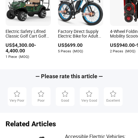
Electric Safety Lifited
Factory Direct Supply
4-Wheel Foldin
Classic Golf Cart Golf
Electric Bike for Adults
Mobility Scoot
Buggy Beach Buggy
Peak 4000W Power E-
New Design
US$
4,300.00
-
US$
699.00
US$
940.00
-
Bike 48V 22.4ah
Battery Fat Tire Ebike
4,400.00
5 Pieces
(MOQ)
2 Pieces
(MOQ)
Dual Motor Electric
1 Piece
(MOQ)
Bicycle
— Please rate this article —
Very Poor
Poor
Good
Very Good
Excellent
Related Articles
Accessible Electric Vehicles: