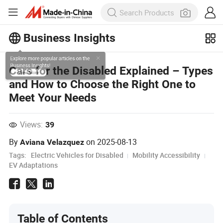
Business Insights
Explore more popular articles on the
Cars for the Disabled Explained – Types
Business Insights!
and How to Choose the Right One to
View More
Meet Your Needs
Views:
39
By
on
2025-08-13
Aviana Velazquez
Tags:
Electric Vehicles for Disabled
Mobility Accessibility
EV Adaptations
Table of Contents