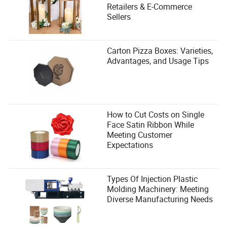
Retailers & E-Commerce
Sellers
Carton Pizza Boxes: Varieties,
Advantages, and Usage Tips
How to Cut Costs on Single
Face Satin Ribbon While
Meeting Customer
Expectations
Types Of Injection Plastic
Molding Machinery: Meeting
Diverse Manufacturing Needs