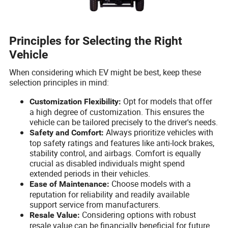
Principles for Selecting the Right
Vehicle
When considering which EV might be best, keep these
selection principles in mind:
Opt for models that offer
Customization Flexibility:
a high degree of customization. This ensures the
vehicle can be tailored precisely to the driver's needs.
Always prioritize vehicles with
Safety and Comfort:
top safety ratings and features like anti-lock brakes,
stability control, and airbags. Comfort is equally
crucial as disabled individuals might spend
extended periods in their vehicles.
Choose models with a
Ease of Maintenance:
reputation for reliability and readily available
support service from manufacturers.
Considering options with robust
Resale Value:
resale value can be financially beneficial for future