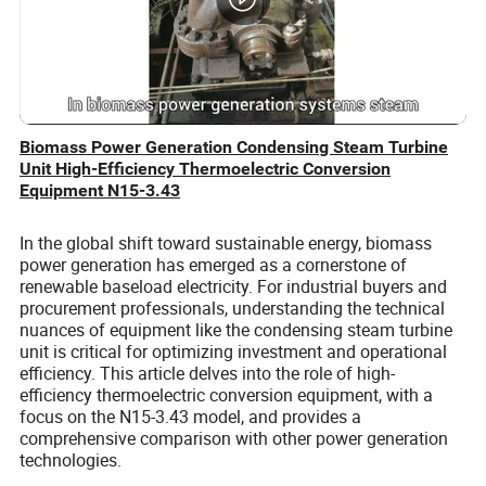
Biomass Power Generation Condensing Steam Turbine
Unit High-Efficiency Thermoelectric Conversion
Equipment N15-3.43
In the global shift toward sustainable energy, biomass
power generation has emerged as a cornerstone of
renewable baseload electricity. For industrial buyers and
procurement professionals, understanding the technical
nuances of equipment like the condensing steam turbine
unit is critical for optimizing investment and operational
efficiency. This article delves into the role of high-
efficiency thermoelectric conversion equipment, with a
focus on the N15-3.43 model, and provides a
comprehensive comparison with other power generation
technologies.