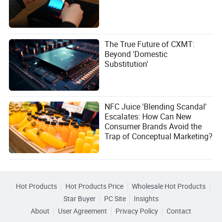
The True Future of CXMT:
Beyond 'Domestic
Substitution'
NFC Juice 'Blending Scandal'
Escalates: How Can New
Consumer Brands Avoid the
Trap of Conceptual Marketing?
Hot Products
Hot Products Price
Wholesale Hot Products
Star Buyer
PC Site
Insights
About
User Agreement
Privacy Policy
Contact