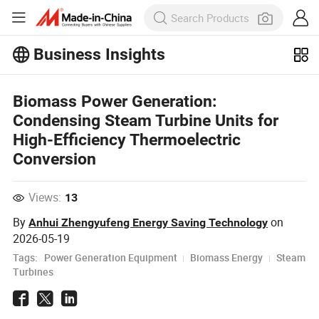
Business Insights
Explore more popular articles on the
Biomass Power Generation:
Business Insights!
View More
Condensing Steam Turbine Units for
High-Efficiency Thermoelectric
Conversion
Views:
13
By
on
Anhui Zhengyufeng Energy Saving Technology
2026-05-19
Tags:
Power Generation Equipment
Biomass Energy
Steam
Turbines