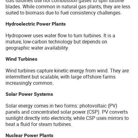
Gas turbines use hot combustion gases to spin turbine
blades. While common in natural gas plants, they are less
suited to biomass due to fuel consistency challenges.
Hydroelectric Power Plants
Hydropower uses water flow to turn turbines. It is a
mature, low-carbon technology but depends on
geographic water availability.
Wind Turbines
Wind turbines capture kinetic energy from wind. They are
intermittent but scalable, with large offshore farms
increasingly common.
Solar Power Systems
Solar energy comes in two forms: photovoltaic (PV)
panels and concentrated solar power (CSP). PV converts
sunlight directly into electricity, while CSP uses mirrors to
heat a fluid for steam turbines.
Nuclear Power Plants