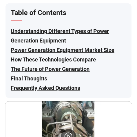
Table of Contents
Understanding Different Types of Power
Generation Equipment
Power Generation Equipment Market Size
How These Technologies Compare
The Future of Power Generation
Final Thoughts
Frequently Asked Questions