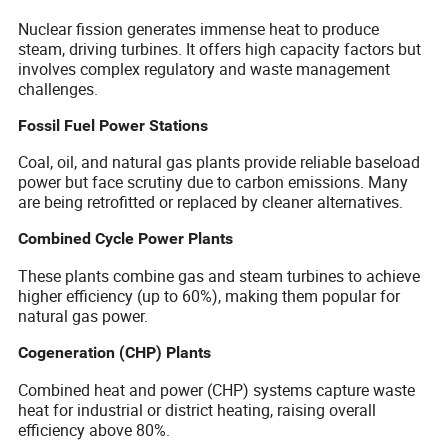
Nuclear fission generates immense heat to produce
steam, driving turbines. It offers high capacity factors but
involves complex regulatory and waste management
challenges.
Fossil Fuel Power Stations
Coal, oil, and natural gas plants provide reliable baseload
power but face scrutiny due to carbon emissions. Many
are being retrofitted or replaced by cleaner alternatives.
Combined Cycle Power Plants
These plants combine gas and steam turbines to achieve
higher efficiency (up to 60%), making them popular for
natural gas power.
Cogeneration (CHP) Plants
Combined heat and power (CHP) systems capture waste
heat for industrial or district heating, raising overall
efficiency above 80%.