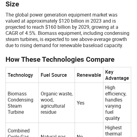
Size
The global power generation equipment market was
valued at approximately $120 billion in 2023 and is
projected to reach $160 billion by 2029, growing at a
CAGR of 4.5%. Biomass equipment, including condensing
steam turbines, is expected to see above-average growth
due to rising demand for renewable baseload capacity.
How These Technologies Compare
Key
Technology
Fuel Source
Renewable
Advantage
High
Biomass
Organic waste,
efficiency,
Condensing
wood,
handles
Yes
Steam
agricultural
varying
Turbine
residue
fuel
quality
Highest
Combined
thermal
Cycle Gas
Natural gas
No