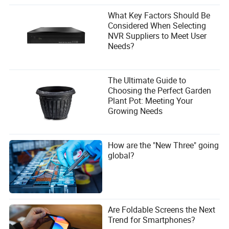
What Key Factors Should Be
Considered When Selecting
NVR Suppliers to Meet User
Needs?
The Ultimate Guide to
Choosing the Perfect Garden
Plant Pot: Meeting Your
Growing Needs
How are the "New Three" going
global?
Are Foldable Screens the Next
Trend for Smartphones?