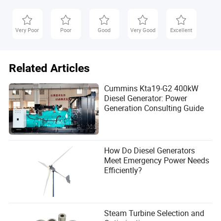
Very Poor
Poor
Good
Very Good
Excellent
Related Articles
Cummins Kta19-G2 400kW
Diesel Generator: Power
Generation Consulting Guide
Final Thoughts
Biomass power generation with condensing steam
turbines offers a reliable, renewable solution for baseload
How Do Diesel Generators
electricity. The N15-3.43 model exemplifies high-efficiency
Meet Emergency Power Needs
thermoelectric conversion, making it an attractive option
Efficiently?
for industrial facilities, agricultural cooperatives, and
municipal energy projects. When procuring such
equipment, prioritize efficiency, fuel flexibility, and lifecycle
cost.
Steam Turbine Selection and