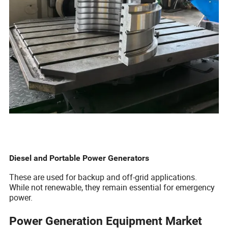
Diesel and Portable Power Generators
These are used for backup and off-grid applications.
While not renewable, they remain essential for emergency
power.
Power Generation Equipment Market