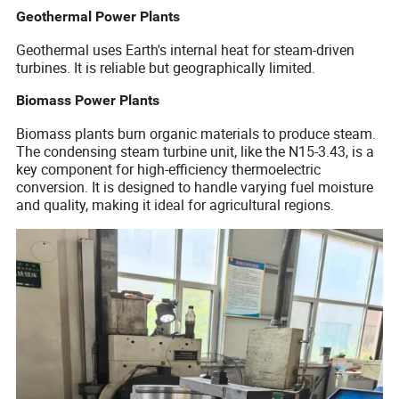
Geothermal Power Plants
Geothermal uses Earth's internal heat for steam-driven
turbines. It is reliable but geographically limited.
Biomass Power Plants
Biomass plants burn organic materials to produce steam.
The condensing steam turbine unit, like the N15-3.43, is a
key component for high-efficiency thermoelectric
conversion. It is designed to handle varying fuel moisture
and quality, making it ideal for agricultural regions.