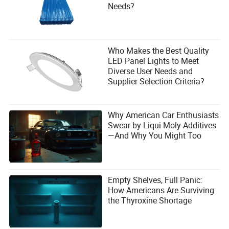
What are examples of power equipment?
Needs?
Examples include steam turbines, gas turbines, wind
turbines, photovoltaic panels, hydroelectric turbines, diesel
generators, and biomass boilers.
Who Makes the Best Quality
LED Panel Lights to Meet
Diverse User Needs and
Supplier Selection Criteria?
Why American Car Enthusiasts
Swear by Liqui Moly Additives
—And Why You Might Too
Empty Shelves, Full Panic:
How Americans Are Surviving
the Thyroxine Shortage