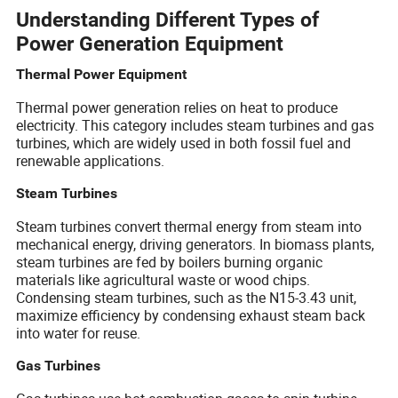
Understanding Different Types of
Power Generation Equipment
Thermal Power Equipment
Thermal power generation relies on heat to produce
electricity. This category includes steam turbines and gas
turbines, which are widely used in both fossil fuel and
renewable applications.
Steam Turbines
Steam turbines convert thermal energy from steam into
mechanical energy, driving generators. In biomass plants,
steam turbines are fed by boilers burning organic
materials like agricultural waste or wood chips.
Condensing steam turbines, such as the N15-3.43 unit,
maximize efficiency by condensing exhaust steam back
into water for reuse.
Gas Turbines