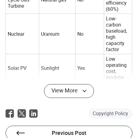
efficiency
Turbine
(60%)
Low-
carbon
baseload,
Nuclear
Uranium
No
high
capacity
factor
Low
operating
Solar PV
Sunlight
Yes
cost,
modular
Zero
View More
emissions,
Wind Turbine
Wind
Yes
large-scale
potential
Copyright Policy
Constant
Geothermal
Earth's heat
Yes
power
output
Previous Post