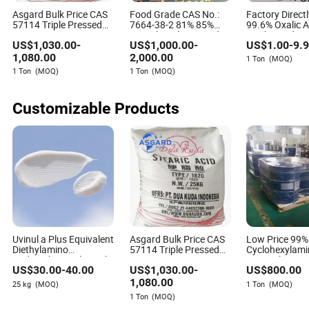
Asgard Bulk Price CAS
Food Grade CAS No.:
Factory Direct
57114 Triple Pressed
7664-38-2 81% 85%
99.6% Oxalic A
Frequently Asked Questions about
1801/1810/1820/1838/1840/1842/1860/1865
75% Phosphoric Acid
Qualityoxidize
Benzene and its Derivatives
US$
1,030.00
-
US$
1,000.00
-
US$
1.00
-
9.
White Stearic Acid
Acid 99.6%
Powder Industrial PVC
1,080.00
2,000.00
1 Ton
(MOQ)
Rubber Cosmetic Grade
What is a benzene derivative?
1 Ton
(MOQ)
1 Ton
(MOQ)
Stearic Acid
A benzene derivative is a compound that contains a
Customizable Products
benzene ring with one or more hydrogens replaced by
other atoms or groups. They are used in various industrial
applications.
How do I choose the right benzene derivative?
Consider the application requirements, product purity, cost,
environmental impact, and safety profile. It’s advisable to
work with reliable suppliers and ensure compliance with
regulations.
Uvinul a Plus Equivalent
Asgard Bulk Price CAS
Low Price 99
Diethylamino
57114 Triple Pressed
Cyclohexylami
What are the environmental concerns associated with
Hydroxybenzoyl Hexyl
1801/1810/1820/1838/1840/1842/1860
Fast Delivery
US$
30.00
-
40.00
US$
1,030.00
-
US$
800.00
Benzoate CAS 302776-
White Stearic Acid
benzene derivatives?
68-7
Powder Industrial PVC
1,080.00
25 kg
(MOQ)
1 Ton
(MOQ)
Rubber Cosmetic Grade
Environmental concerns include potential toxicity,
1 Ton
(MOQ)
Stearic Acid