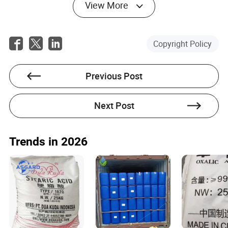
View More
Copyright Policy
Previous Post
Next Post
Trends in 2026