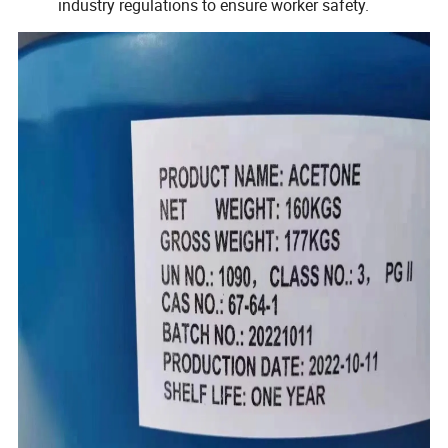
industry regulations to ensure worker safety.