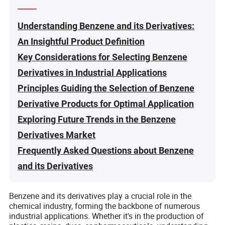
Understanding Benzene and its Derivatives:
An Insightful Product Definition
Key Considerations for Selecting Benzene
Derivatives in Industrial Applications
Principles Guiding the Selection of Benzene
Derivative Products for Optimal Application
Exploring Future Trends in the Benzene
Derivatives Market
Frequently Asked Questions about Benzene
and its Derivatives
Benzene and its derivatives play a crucial role in the
chemical industry, forming the backbone of numerous
industrial applications. Whether it's in the production of