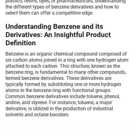
plastics, resins, dyes, or pharmaceuticals, understanding
the different types of benzene derivatives and how to
select them can offer a competitive edge.
Understanding Benzene and its
Derivatives: An Insightful Product
Definition
Benzene is an organic chemical compound composed of
six carbon atoms joined in a ring with one hydrogen atom
attached to each carbon. This structure, known as the
benzene ring, is fundamental to many other compounds,
termed benzene derivatives. These derivatives are
typically formed by substituting one or more hydrogen
atoms in the benzene ring with functional groups.
Common benzene derivatives include toluene, phenol,
aniline, and styrene. For instance, toluene, a major
derivative, is utilized in the production of industrial
solvents and octane boosters.