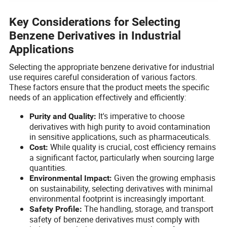
Key Considerations for Selecting
Benzene Derivatives in Industrial
Applications
Selecting the appropriate benzene derivative for industrial
use requires careful consideration of various factors.
These factors ensure that the product meets the specific
needs of an application effectively and efficiently:
It's imperative to choose
Purity and Quality:
derivatives with high purity to avoid contamination
in sensitive applications, such as pharmaceuticals.
While quality is crucial, cost efficiency remains
Cost:
a significant factor, particularly when sourcing large
quantities.
Given the growing emphasis
Environmental Impact:
on sustainability, selecting derivatives with minimal
environmental footprint is increasingly important.
The handling, storage, and transport
Safety Profile:
safety of benzene derivatives must comply with