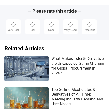
pollution during production, and challenges in waste
management. Advances in green chemistry are helping to
mitigate these impacts.
— Please rate this article —
Very Poor
Poor
Good
Very Good
Excellent
Tony
Related Articles
Author
What Makes Ester & Derivative
Tony is a knowledgeable author in the healthcare and
the Unexpected Game-Changer
pharmaceutical industry, specializing in analyzing
for Global Procurement in
product development trends. With a deep
2026?
understanding of the sector, Tony provides valuable
insights into the evolving landscape of healthcare
innovations. His expertise helps readers stay informed
Top-Selling Alcoholates &
about the latest advancements, making complex
Derivatives of All Time:
topics accessible to a wide audience.
Meeting Industry Demand and
User Needs