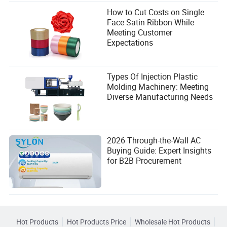
How to Cut Costs on Single
Face Satin Ribbon While
Meeting Customer
Expectations
Types Of Injection Plastic
Molding Machinery: Meeting
Diverse Manufacturing Needs
2026 Through-the-Wall AC
Buying Guide: Expert Insights
for B2B Procurement
Hot Products
Hot Products Price
Wholesale Hot Products