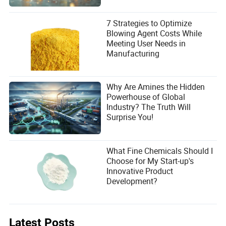
7 Strategies to Optimize
Blowing Agent Costs While
Meeting User Needs in
Manufacturing
Why Are Amines the Hidden
Powerhouse of Global
Industry? The Truth Will
Surprise You!
What Fine Chemicals Should I
Choose for My Start-up's
Innovative Product
Development?
Latest Posts