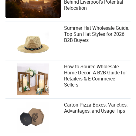
Behind Liverpool’s Potential
Relocation
Summer Hat Wholesale Guide:
Top Sun Hat Styles for 2026
B2B Buyers
How to Source Wholesale
Home Decor: A B2B Guide for
Retailers & E-Commerce
Sellers
Carton Pizza Boxes: Varieties,
Advantages, and Usage Tips