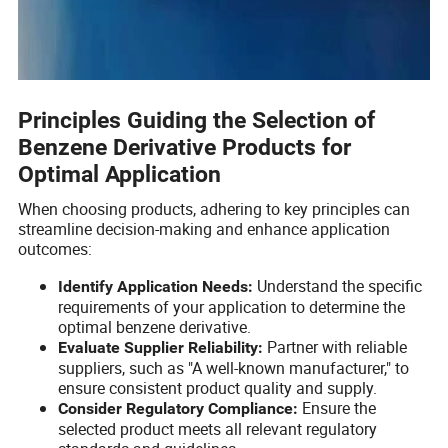
Principles Guiding the Selection of
Benzene Derivative Products for
Optimal Application
When choosing products, adhering to key principles can
streamline decision-making and enhance application
outcomes:
Understand the specific
Identify Application Needs:
requirements of your application to determine the
optimal benzene derivative.
Partner with reliable
Evaluate Supplier Reliability:
suppliers, such as "A well-known manufacturer," to
ensure consistent product quality and supply.
Ensure the
Consider Regulatory Compliance:
selected product meets all relevant regulatory