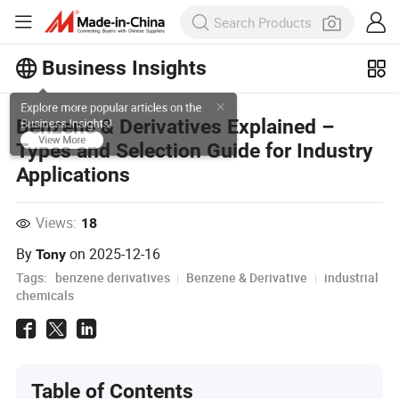
Business Insights
Explore more popular articles on the
Benzene & Derivatives Explained –
Business Insights!
Types and Selection Guide for Industry
View More
Applications
Views:
18
By
on
2025-12-16
Tony
Tags:
benzene derivatives
Benzene & Derivative
industrial
chemicals
Table of Contents