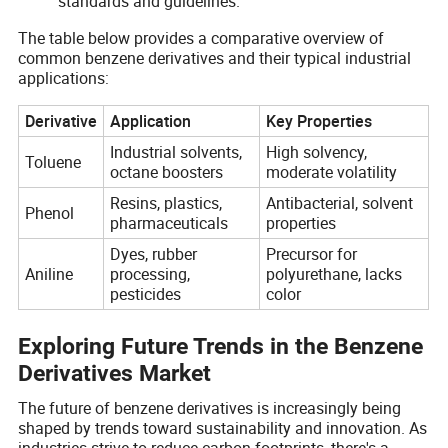
standards and guidelines.
The table below provides a comparative overview of
common benzene derivatives and their typical industrial
applications:
Derivative
Application
Key Properties
Industrial solvents,
High solvency,
Toluene
octane boosters
moderate volatility
Resins, plastics,
Antibacterial, solvent
Phenol
pharmaceuticals
properties
Dyes, rubber
Precursor for
Aniline
processing,
polyurethane, lacks
pesticides
color
Exploring Future Trends in the Benzene
Derivatives Market
The future of benzene derivatives is increasingly being
shaped by trends toward sustainability and innovation. As