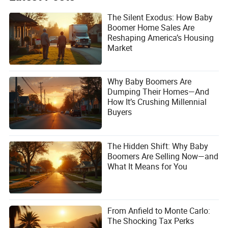
The Silent Exodus: How Baby
Boomer Home Sales Are
Reshaping America’s Housing
Market
Why Baby Boomers Are
Dumping Their Homes—And
How It’s Crushing Millennial
Buyers
The Hidden Shift: Why Baby
Boomers Are Selling Now—and
What It Means for You
From Anfield to Monte Carlo:
The Shocking Tax Perks