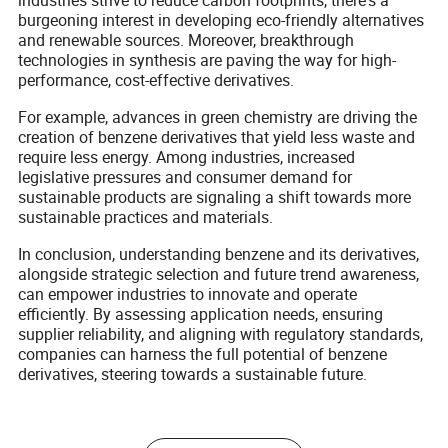
industries strive to reduce carbon footprints, there's a
burgeoning interest in developing eco-friendly alternatives
and renewable sources. Moreover, breakthrough
technologies in synthesis are paving the way for high-
performance, cost-effective derivatives.
For example, advances in green chemistry are driving the
creation of benzene derivatives that yield less waste and
require less energy. Among industries, increased
legislative pressures and consumer demand for
sustainable products are signaling a shift towards more
sustainable practices and materials.
In conclusion, understanding benzene and its derivatives,
alongside strategic selection and future trend awareness,
can empower industries to innovate and operate
efficiently. By assessing application needs, ensuring
supplier reliability, and aligning with regulatory standards,
companies can harness the full potential of benzene
derivatives, steering towards a sustainable future.