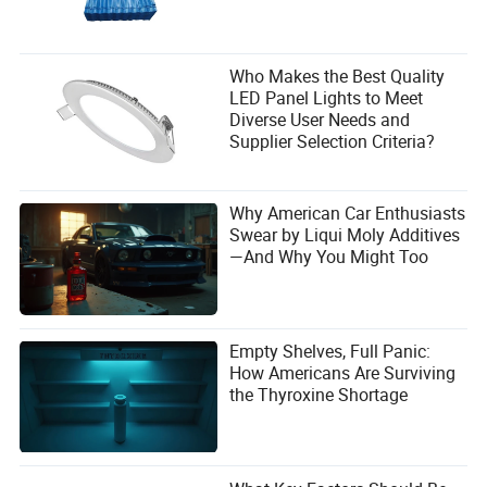
Who Makes the Best Quality
LED Panel Lights to Meet
Diverse User Needs and
Supplier Selection Criteria?
Why American Car Enthusiasts
Swear by Liqui Moly Additives
—And Why You Might Too
Empty Shelves, Full Panic:
How Americans Are Surviving
the Thyroxine Shortage