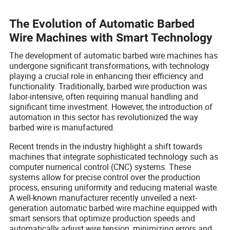
The Evolution of Automatic Barbed
Wire Machines with Smart Technology
The development of automatic barbed wire machines has
undergone significant transformations, with technology
playing a crucial role in enhancing their efficiency and
functionality. Traditionally, barbed wire production was
labor-intensive, often requiring manual handling and
significant time investment. However, the introduction of
automation in this sector has revolutionized the way
barbed wire is manufactured.
Recent trends in the industry highlight a shift towards
machines that integrate sophisticated technology such as
computer numerical control (CNC) systems. These
systems allow for precise control over the production
process, ensuring uniformity and reducing material waste.
A well-known manufacturer recently unveiled a next-
generation automatic barbed wire machine equipped with
smart sensors that optimize production speeds and
automatically adjust wire tension, minimizing errors and