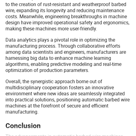
to the creation of rust-resistant and weatherproof barbed
wire, expanding its longevity and reducing maintenance
costs. Meanwhile, engineering breakthroughs in machine
design have improved operational safety and ergonomics,
making these machines more user-friendly.
Data analytics plays a pivotal role in optimizing the
manufacturing process. Through collaborative efforts
among data scientists and engineers, manufacturers are
harnessing big data to enhance machine learning
algorithms, enabling predictive modeling and real-time
optimization of production parameters.
Overall, the synergistic approach borne out of
multidisciplinary cooperation fosters an innovative
environment where new ideas are seamlessly integrated
into practical solutions, positioning automatic barbed wire
machines at the forefront of secure and efficient
manufacturing.
Conclusion