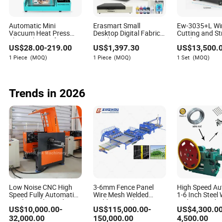
How do IoT features improve the efficiency of these
machines?
Automatic Mini
Erasmart Small
Ew-3035+L Wi
IoT features enable real-time monitoring and management
Vacuum Heat Press
Desktop Digital Fabric
Cutting and St
Thermal Transfer 3D
Textile Garment A3
Machine Laser
of automatic barbed wire machines, allowing operators to
US$
28.00
-
219.00
US$
1,397.30
US$
13,500.
Sublimation Blank
30cm Dtf Printer Pet
Wires UV Lase
track performance metrics, detect anomalies, and
Custom TPU Mobile Cell
Film Heat Transfer
Markers Wire P
1 Piece
(MOQ)
1 Piece
(MOQ)
1 Set
(MOQ)
schedule maintenance proactively. This leads to improved
Phone Back Cover Case
Press Inkjet T Shirt T-
Machine
Making Printing Printer
Shirt T Shirt Printing
operational efficiency, reduced downtime, and enhanced
Vending Machine
Machine
machine longevity.
Trends in 2026
What future innovations can we expect in this industry?
Future innovations are likely to focus on increased
automation, the integration of AI for adaptive design, the
use of sustainable materials, and further enhancements in
machine safety and user-friendliness. The evolution of
robotics and data analytics will continue to drive
innovation in automatic barbed wire machine technology.
Low Noise CNC High
3-6mm Fence Panel
High Speed Au
Speed Fully Automatic
Wire Mesh Welded
1-6 Inch Steel 
Feeding Industrial
Welding Machine 3D
Making Machi
US$
10,000.00
-
US$
115,000.00
-
US$
4,300.0
Stable Iron
Fence Panel Making
Construction Industry
Wire Mesh Welding
32,000.00
150,000.00
4,500.00