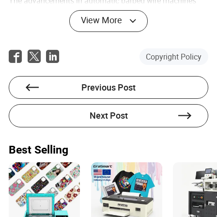
The advancements in automatic barbed wire machines
represent a significant leap forward in the pursuit of
View More
enhanced security solutions. Through the integration of
cutting-edge technology, diverse applications, strategic
future developments, and multidisciplinary cooperation,
this industry is well-equipped to meet the growing
Copyright Policy
demands of security-conscious markets worldwide. As
technology continues to evolve, so too will these
machines, ensuring that they remain a crucial component
Previous Post
in the fabric of global security infrastructure.
FAQs
Next Post
What are the main benefits of using automatic barbed
wire machines?
Best Selling
Automatic barbed wire machines offer several benefits,
including increased production efficiency, consistent
output quality, reduced labor costs, and the ability to
produce customized wire patterns. They also enhance
safety through automated operations and reduce
downtime with predictive maintenance capabilities.