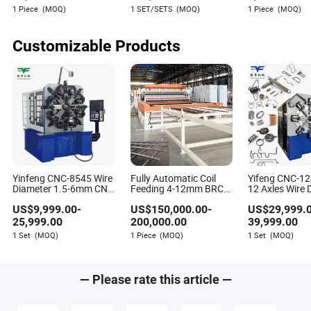
Steel Round Galvanized
Machine
1 Piece
(MOQ)
1 SET/SETS
(MOQ)
1 Piece
(MOQ)
Wire Nail Making
Sawyer Barnes
Machine Production
Author
Line
Customizable Products
Sawyer Barnes is a seasoned writer specializing in the
manufacturing and processing machinery industry.
With a keen focus on assessing how new machines
integrate with existing equipment and processes,
Sawyer offers valuable insights into optimizing and
streamlining manufacturing operations.
Yinfeng CNC-8545 Wire
Fully Automatic Coil
Yifeng CNC-1
Diameter 1.5-6mm CNC
Feeding 4-12mm BRC
12 Axles Wire 
Wire Forming Spring
Welded Wire Mesh
1.4-5mm Comp
US$
9,999.00
-
US$
150,000.00
-
US$
29,999.
Machine Spring
Machine Wire Mesh
Spring Formin
Bending Machine,
Welding Machine Mesh
Machine
25,999.00
200,000.00
39,999.00
Welding Machine for
1 Set
(MOQ)
1 Piece
(MOQ)
1 Set
(MOQ)
Reinforced Concrete
— Please rate this article —