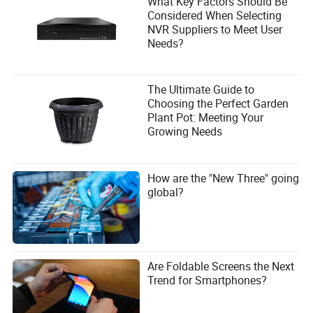
What Key Factors Should Be
Considered When Selecting
NVR Suppliers to Meet User
Needs?
The Ultimate Guide to
Choosing the Perfect Garden
Plant Pot: Meeting Your
Growing Needs
How are the "New Three" going
global?
Are Foldable Screens the Next
Trend for Smartphones?