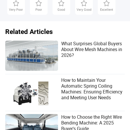
Very Poor
Poor
Good
Very Good
Excellent
Related Articles
What Surprises Global Buyers
About Wire Mesh Machines in
2026?
How to Maintain Your
Automatic Spring Coiling
Machines: Ensuring Efficiency
and Meeting User Needs
How to Choose the Right Wire
Bending Machine: A 2025
Buyer's Guide