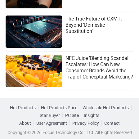
The True Future of CXMT:
Beyond 'Domestic
Substitution'
NFC Juice 'Blending Scandal'
Escalates: How Can New
Consumer Brands Avoid the
Trap of Conceptual Marketing?
Hot Products
Hot Products Price
Wholesale Hot Products
Star Buyer
PC Site
Insights
About
User Agreement
Privacy Policy
Contact
Copyright © 2026 Focus Technology Co., Ltd. All Rights Reserved