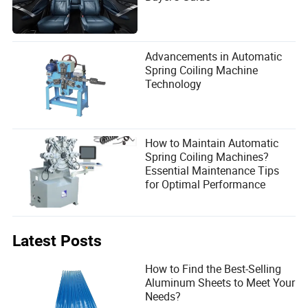
Advancements in Automatic
Spring Coiling Machine
Technology
How to Maintain Automatic
Spring Coiling Machines?
Essential Maintenance Tips
for Optimal Performance
Latest Posts
How to Find the Best-Selling
Aluminum Sheets to Meet Your
Needs?