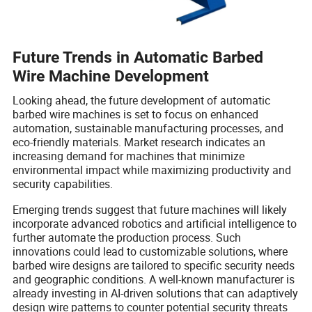
Future Trends in Automatic Barbed
Wire Machine Development
Looking ahead, the future development of automatic
barbed wire machines is set to focus on enhanced
automation, sustainable manufacturing processes, and
eco-friendly materials. Market research indicates an
increasing demand for machines that minimize
environmental impact while maximizing productivity and
security capabilities.
Emerging trends suggest that future machines will likely
incorporate advanced robotics and artificial intelligence to
further automate the production process. Such
innovations could lead to customizable solutions, where
barbed wire designs are tailored to specific security needs
and geographic conditions. A well-known manufacturer is
already investing in AI-driven solutions that can adaptively
design wire patterns to counter potential security threats