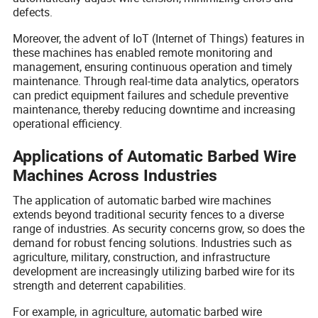
defects.
Moreover, the advent of IoT (Internet of Things) features in
these machines has enabled remote monitoring and
management, ensuring continuous operation and timely
maintenance. Through real-time data analytics, operators
can predict equipment failures and schedule preventive
maintenance, thereby reducing downtime and increasing
operational efficiency.
Applications of Automatic Barbed Wire
Machines Across Industries
The application of automatic barbed wire machines
extends beyond traditional security fences to a diverse
range of industries. As security concerns grow, so does the
demand for robust fencing solutions. Industries such as
agriculture, military, construction, and infrastructure
development are increasingly utilizing barbed wire for its
strength and deterrent capabilities.
For example, in agriculture, automatic barbed wire