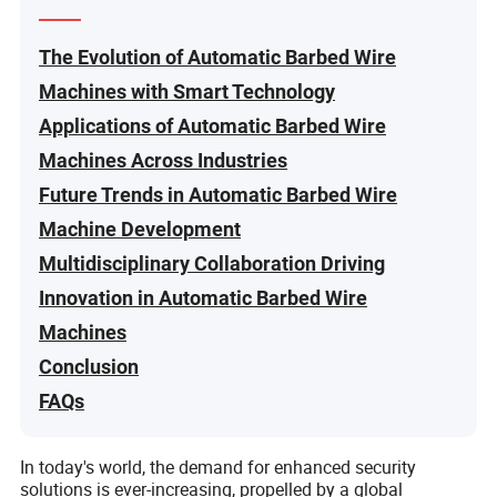
The Evolution of Automatic Barbed Wire
Machines with Smart Technology
Applications of Automatic Barbed Wire
Machines Across Industries
Future Trends in Automatic Barbed Wire
Machine Development
Multidisciplinary Collaboration Driving
Innovation in Automatic Barbed Wire
Machines
Conclusion
FAQs
In today's world, the demand for enhanced security
solutions is ever-increasing, propelled by a global