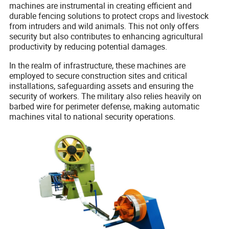
machines are instrumental in creating efficient and
durable fencing solutions to protect crops and livestock
from intruders and wild animals. This not only offers
security but also contributes to enhancing agricultural
productivity by reducing potential damages.
In the realm of infrastructure, these machines are
employed to secure construction sites and critical
installations, safeguarding assets and ensuring the
security of workers. The military also relies heavily on
barbed wire for perimeter defense, making automatic
machines vital to national security operations.