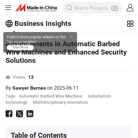
Business Insights
Explore more popular articles on the
Advancements in Automatic Barbed
Business Insights!
Wire Machines and Enhanced Security
View More
Solutions
Views:
13
By
on
2025-06-11
Sawyer Barnes
Tags:
Automatic Barbed Wire Machine
Automation
technology
Multidisciplinary innovation
Table of Contents