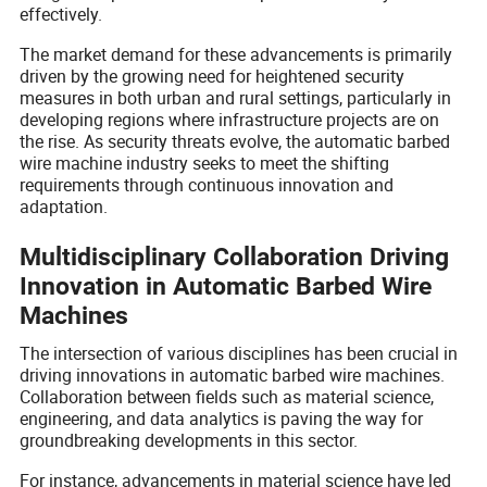
effectively.
The market demand for these advancements is primarily
driven by the growing need for heightened security
measures in both urban and rural settings, particularly in
developing regions where infrastructure projects are on
the rise. As security threats evolve, the automatic barbed
wire machine industry seeks to meet the shifting
requirements through continuous innovation and
adaptation.
Multidisciplinary Collaboration Driving
Innovation in Automatic Barbed Wire
Machines
The intersection of various disciplines has been crucial in
driving innovations in automatic barbed wire machines.
Collaboration between fields such as material science,
engineering, and data analytics is paving the way for
groundbreaking developments in this sector.
For instance, advancements in material science have led