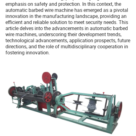
emphasis on safety and protection. In this context, the
automatic barbed wire machine has emerged as a pivotal
innovation in the manufacturing landscape, providing an
efficient and reliable solution to meet security needs. This
article delves into the advancements in automatic barbed
wire machines, underscoring their development trends,
technological advancements, application prospects, future
directions, and the role of multidisciplinary cooperation in
fostering innovation.