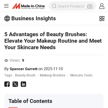
Business Insights
Explore more popular articles on the
5 Advantages of Beauty Brushes:
Business Insights!
View More
Elevate Your Makeup Routine and Meet
Your Skincare Needs
Views:
9
By
on
2025-11-10
Spencer Garrett
Tags:
Beauty Brush
Makeup Brushes
Skincare Tools
Table of Contents