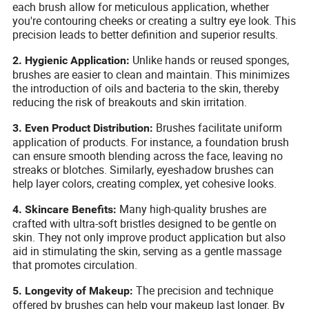
each brush allow for meticulous application, whether
you're contouring cheeks or creating a sultry eye look. This
precision leads to better definition and superior results.
Unlike hands or reused sponges,
2. Hygienic Application:
brushes are easier to clean and maintain. This minimizes
the introduction of oils and bacteria to the skin, thereby
reducing the risk of breakouts and skin irritation.
Brushes facilitate uniform
3. Even Product Distribution:
application of products. For instance, a foundation brush
can ensure smooth blending across the face, leaving no
streaks or blotches. Similarly, eyeshadow brushes can
help layer colors, creating complex, yet cohesive looks.
Many high-quality brushes are
4. Skincare Benefits:
crafted with ultra-soft bristles designed to be gentle on
skin. They not only improve product application but also
aid in stimulating the skin, serving as a gentle massage
that promotes circulation.
The precision and technique
5. Longevity of Makeup:
offered by brushes can help your makeup last longer. By