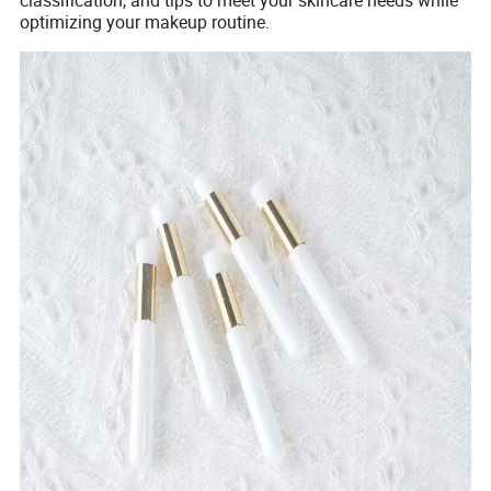
optimizing your makeup routine.