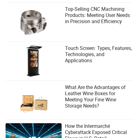
Top-Selling CNC Machining
Products: Meeting User Needs
in Precision and Efficiency
Touch Screen: Types, Features,
Technologies, and
Applications
What Are the Advantages of
Leather Wine Boxes for
Meeting Your Fine Wine
Storage Needs?
How the Intermarché
Cyberattack Exposed Critical