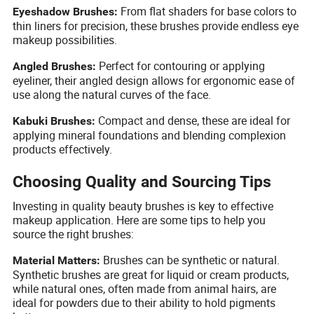
From flat shaders for base colors to
Eyeshadow Brushes:
thin liners for precision, these brushes provide endless eye
makeup possibilities.
Perfect for contouring or applying
Angled Brushes:
eyeliner, their angled design allows for ergonomic ease of
use along the natural curves of the face.
Compact and dense, these are ideal for
Kabuki Brushes:
applying mineral foundations and blending complexion
products effectively.
Choosing Quality and Sourcing Tips
Investing in quality beauty brushes is key to effective
makeup application. Here are some tips to help you
source the right brushes:
Brushes can be synthetic or natural.
Material Matters:
Synthetic brushes are great for liquid or cream products,
while natural ones, often made from animal hairs, are
ideal for powders due to their ability to hold pigments