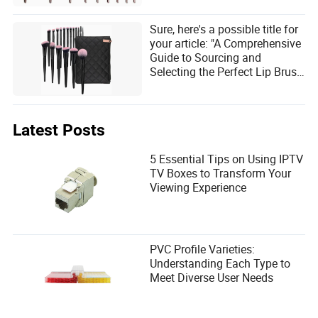
Sure, here's a possible title for
your article: "A Comprehensive
Guide to Sourcing and
Selecting the Perfect Lip Brush
for Your Needs"
Latest Posts
5 Essential Tips on Using IPTV
TV Boxes to Transform Your
Viewing Experience
PVC Profile Varieties:
Understanding Each Type to
Meet Diverse User Needs