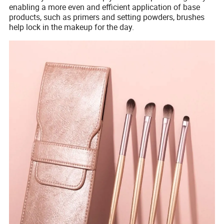
enabling a more even and efficient application of base
products, such as primers and setting powders, brushes
help lock in the makeup for the day.