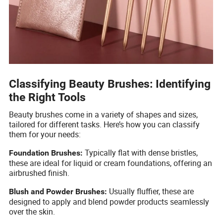
Classifying Beauty Brushes: Identifying
the Right Tools
Beauty brushes come in a variety of shapes and sizes,
tailored for different tasks. Here’s how you can classify
them for your needs:
Typically flat with dense bristles,
Foundation Brushes:
these are ideal for liquid or cream foundations, offering an
airbrushed finish.
Usually fluffier, these are
Blush and Powder Brushes:
designed to apply and blend powder products seamlessly
over the skin.