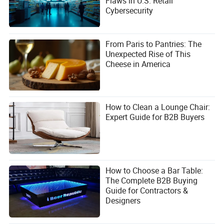
Flaws in U.S. Retail
Cybersecurity
From Paris to Pantries: The
Unexpected Rise of This
Cheese in America
How to Clean a Lounge Chair:
Expert Guide for B2B Buyers
How to Choose a Bar Table:
The Complete B2B Buying
Guide for Contractors &
Designers