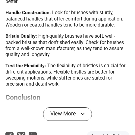
better.
Look for brushes with sturdy,
Handle Construction:
balanced handles that offer comfort during application.
Wooden or coated handles tend to be more durable.
High-quality brushes have soft, well-
Bristle Quality:
packed bristles that don’t shed easily. Check for brushes
from a well-known manufacturer, as they tend to assure
quality and longevity.
The flexibility of bristles is crucial for
Test the Flexibility:
different applications. Flexible bristles are better for
sweeping motions, while stiffer ones are suited for
precision and detail work.
Conclusion
Embracing beauty brushes in your makeup routine can
View More
revolutionize the way you apply makeup and care for your
skin. From enhanced precision to hygienic application, the
advantages are manifold. By understanding their
classification and focusing on sourcing high-quality