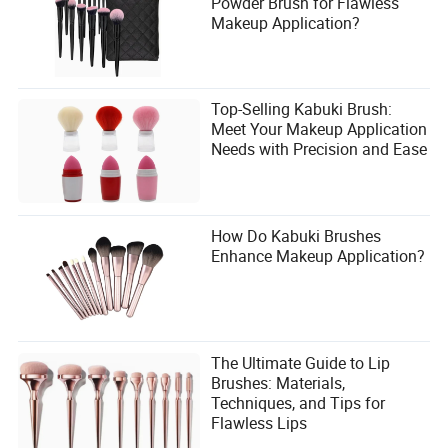
Powder Brush for Flawless
Makeup Application?
Top-Selling Kabuki Brush:
Meet Your Makeup Application
Needs with Precision and Ease
How Do Kabuki Brushes
Enhance Makeup Application?
The Ultimate Guide to Lip
Brushes: Materials,
Techniques, and Tips for
Flawless Lips