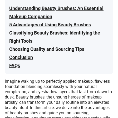
Understanding Beauty Brushes: An Essential
Makeup Companion
5 Advantages of Using Beauty Brushes
Classifying Beauty Brushes: Identifying the
Right Tools
Choosing Quality and Sourcing Tips
Conclusion
FAQs
Imagine waking up to perfectly applied makeup, flawless
foundation blending seamlessly with your natural
complexion, and eyeshadow layers that last from dawn to
dusk. Beauty brushes, the unsung heroes of makeup
artistry, can transform your daily routine into an elevated
beauty ritual. In this article, we delve into the advantages
of beauty brushes and guide you on sourcing,
classification, and tips to meet your skincare needs while