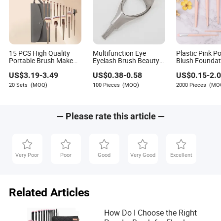
Author
Spencer Garrett is a skilled writer specializing in the
light industry and daily necessities sector. His
expertise lies in assessing suppliers' capabilities to
15 PCS High Quality
Multifunction Eye
Plastic Pink P
offer innovative products or improvements. Spencer
Portable Brush Makeup
Eyelash Brush Beauty
Blush Foundat
Beauty Products
Aid Makeup Tool
Eyeshadow Li
has a keen eye for evaluating how well suppliers
US$
3.19
-
3.49
US$
0.38
-
0.58
US$
0.15
-
2.
Makeup Cosmetics
Brush New Be
adapt and evolve in response to market demands.
Brush
Cosmetic Bru
20 Sets
(MOQ)
100 Pieces
(MOQ)
2000 Pieces
(MO
— Please rate this article —
Very Poor
Poor
Good
Very Good
Excellent
Related Articles
How Do I Choose the Right