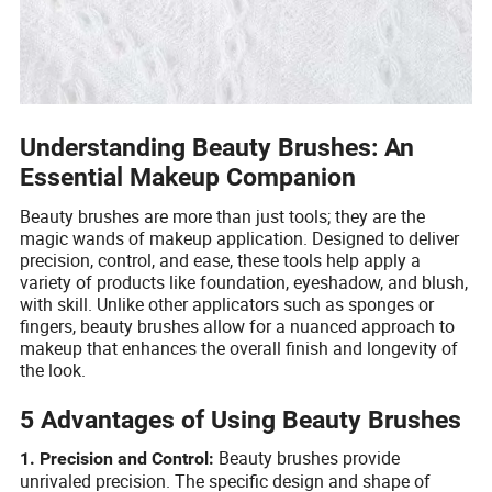
Understanding Beauty Brushes: An
Essential Makeup Companion
Beauty brushes are more than just tools; they are the
magic wands of makeup application. Designed to deliver
precision, control, and ease, these tools help apply a
variety of products like foundation, eyeshadow, and blush,
with skill. Unlike other applicators such as sponges or
fingers, beauty brushes allow for a nuanced approach to
makeup that enhances the overall finish and longevity of
the look.
5 Advantages of Using Beauty Brushes
Beauty brushes provide
1. Precision and Control:
unrivaled precision. The specific design and shape of