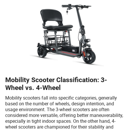
Mobility Scooter Classification: 3-
Wheel vs. 4-Wheel
Mobility scooters fall into specific categories, generally
based on the number of wheels, design intention, and
usage environment. The 3-wheel scooters are often
considered more versatile, offering better maneuverability,
especially in tight indoor spaces. On the other hand, 4-
wheel scooters are championed for their stability and