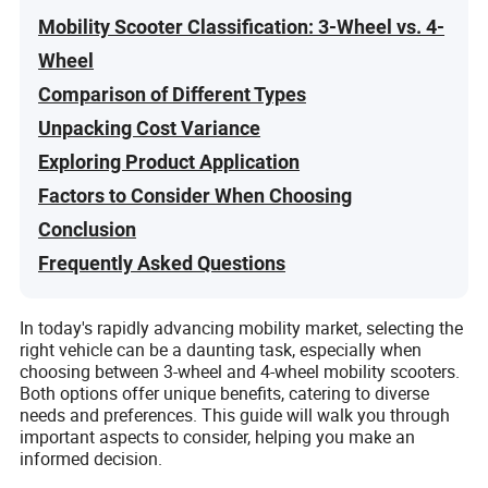
Mobility Scooter Classification: 3-Wheel vs. 4-
Wheel
Comparison of Different Types
Unpacking Cost Variance
Exploring Product Application
Factors to Consider When Choosing
Conclusion
Frequently Asked Questions
In today's rapidly advancing mobility market, selecting the
right vehicle can be a daunting task, especially when
choosing between 3-wheel and 4-wheel mobility scooters.
Both options offer unique benefits, catering to diverse
needs and preferences. This guide will walk you through
important aspects to consider, helping you make an
informed decision.