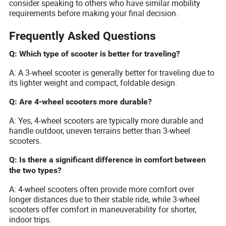
consider speaking to others who have similar mobility
requirements before making your final decision.
Frequently Asked Questions
Q: Which type of scooter is better for traveling?
A: A 3-wheel scooter is generally better for traveling due to
its lighter weight and compact, foldable design.
Q: Are 4-wheel scooters more durable?
A: Yes, 4-wheel scooters are typically more durable and
handle outdoor, uneven terrains better than 3-wheel
scooters.
Q: Is there a significant difference in comfort between
the two types?
A: 4-wheel scooters often provide more comfort over
longer distances due to their stable ride, while 3-wheel
scooters offer comfort in maneuverability for shorter,
indoor trips.