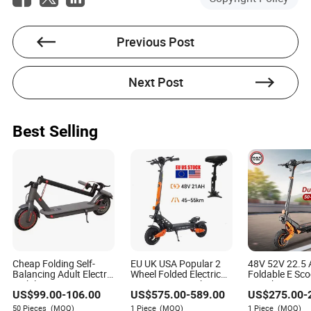
Previous Post
Next Post
Best Selling
Cheap Folding Self-
EU UK USA Popular 2
48V 52V 22.5 
Balancing Adult Electric
Wheel Folded Electric
Foldable E Sco
Mobility Scooter 350W
Scooter 48V21ah
11inch Tire L
US$
99.00
-
106.00
US$
575.00
-
589.00
US$
275.00
-
36V Lithium Battery
1200W Motor 10" off
Electric Scoote
Road Ebike Scooter
50 Pieces
(MOQ)
1 Piece
(MOQ)
1 Piece
(MOQ)