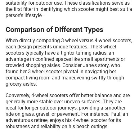
suitability for outdoor use. These classifications serve as
the first filter in identifying which scooter might best suit a
person's lifestyle.
Comparison of Different Types
When directly comparing 3-wheel versus 4-wheel scooters,
each design presents unique features. The 3-wheel
scooters typically have a tighter turning radius, an
advantage in confined spaces like small apartments or
crowded shopping aisles. Consider Jane's story, who
found her 3-wheel scooter pivotal in navigating her
compact living room and maneuvering swiftly through
grocery aisles.
Conversely, 4-wheel scooters offer better balance and are
generally more stable over uneven surfaces. They are
ideal for longer outdoor journeys, providing a smoother
ride on grass, gravel, or pavement. For instance, Paul, an
adventurous retiree, enjoys his 4-wheel scooter for its
robustness and reliability on his beach outings.