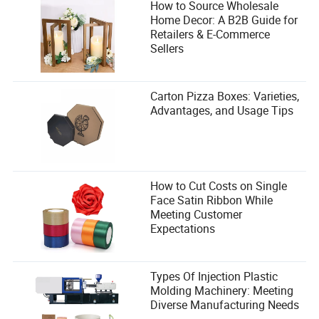
How to Source Wholesale
Home Decor: A B2B Guide for
Retailers & E-Commerce
Sellers
Carton Pizza Boxes: Varieties,
Advantages, and Usage Tips
How to Cut Costs on Single
Face Satin Ribbon While
Meeting Customer
Expectations
Types Of Injection Plastic
Molding Machinery: Meeting
Diverse Manufacturing Needs