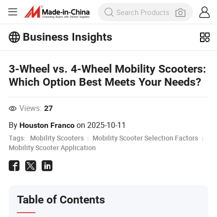
Business Insights
Explore more popular articles on the
Business Insights!
3-Wheel vs. 4-Wheel Mobility Scooters:
View More
Which Option Best Meets Your Needs?
Views:
27
By
on
2025-10-11
Houston Franco
Tags:
Mobility Scooters
Mobility Scooter Selection Factors
Mobility Scooter Application
Table of Contents