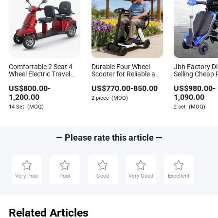
Comfortable 2 Seat 4
Durable Four Wheel
Jbh Factory Di
Wheel Electric Travel
Scooter for Reliable and
Selling Cheap 
Bike Mobility Scooter
Affordable Mobility
Aluminium 4 W
US$
800.00
-
US$
770.00
-
850.00
US$
980.00
-
Solutions
Power Folding 
Scooter with M
1,200.00
1,090.00
2 piece
(MOQ)
Motor
14 Set
(MOQ)
2 set
(MOQ)
— Please rate this article —
Very Poor
Poor
Good
Very Good
Excellent
Related Articles