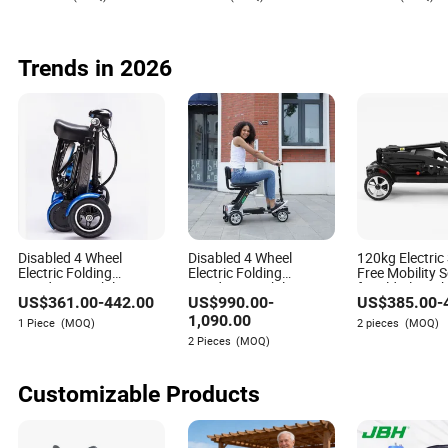
Cheap Foldable
Mobility Scooter Price
Escooter for Adults
Trends in 2026
Disabled 4 Wheel
Disabled 4 Wheel
120kg Electric
Electric Folding
Electric Folding
Free Mobility 
Handicap Mobility
Handicap Mobility
for Elderly wit
US$
361.00
-
442.00
US$
990.00
-
US$
385.00
-
Scooter for Elderly
Scooter for Elderly
Factory Price
1,090.00
1 Piece
(MOQ)
2 pieces
(MOQ)
2 Pieces
(MOQ)
Customizable Products