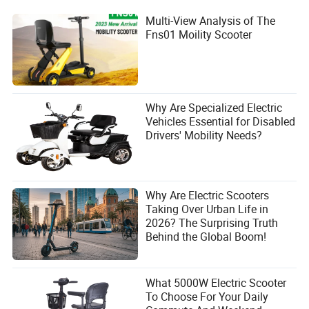
Multi-View Analysis of The
Fns01 Moility Scooter
Why Are Specialized Electric
Vehicles Essential for Disabled
Drivers' Mobility Needs?
Why Are Electric Scooters
Taking Over Urban Life in
2026? The Surprising Truth
Behind the Global Boom!
What 5000W Electric Scooter
To Choose For Your Daily