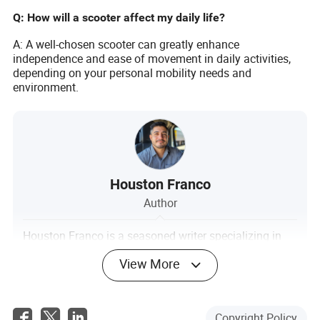
Q: How will a scooter affect my daily life?
A: A well-chosen scooter can greatly enhance
independence and ease of movement in daily activities,
depending on your personal mobility needs and
environment.
Houston Franco
Author
Houston Franco is a seasoned writer specializing in
the transportation industry. With a keen focus on
View More
evaluating the compatibility of supplier technologies
with existing tracking, management, and reporting
systems, Houston brings a deep understanding of
logistical intricacies to his work.
Copyright Policy