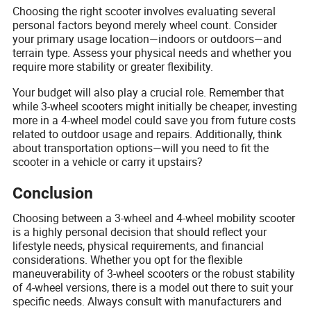
Choosing the right scooter involves evaluating several
personal factors beyond merely wheel count. Consider
your primary usage location—indoors or outdoors—and
terrain type. Assess your physical needs and whether you
require more stability or greater flexibility.
Your budget will also play a crucial role. Remember that
while 3-wheel scooters might initially be cheaper, investing
more in a 4-wheel model could save you from future costs
related to outdoor usage and repairs. Additionally, think
about transportation options—will you need to fit the
scooter in a vehicle or carry it upstairs?
Conclusion
Choosing between a 3-wheel and 4-wheel mobility scooter
is a highly personal decision that should reflect your
lifestyle needs, physical requirements, and financial
considerations. Whether you opt for the flexible
maneuverability of 3-wheel scooters or the robust stability
of 4-wheel versions, there is a model out there to suit your
specific needs. Always consult with manufacturers and