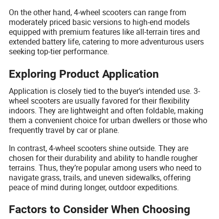
On the other hand, 4-wheel scooters can range from
moderately priced basic versions to high-end models
equipped with premium features like all-terrain tires and
extended battery life, catering to more adventurous users
seeking top-tier performance.
Exploring Product Application
Application is closely tied to the buyer’s intended use. 3-
wheel scooters are usually favored for their flexibility
indoors. They are lightweight and often foldable, making
them a convenient choice for urban dwellers or those who
frequently travel by car or plane.
In contrast, 4-wheel scooters shine outside. They are
chosen for their durability and ability to handle rougher
terrains. Thus, they’re popular among users who need to
navigate grass, trails, and uneven sidewalks, offering
peace of mind during longer, outdoor expeditions.
Factors to Consider When Choosing