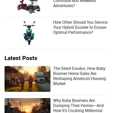
Commute And Weekend
Adventures?
How Often Should You Service
Your Hybrid Scooter to Ensure
Optimal Performance?
Latest Posts
The Silent Exodus: How Baby
Boomer Home Sales Are
Reshaping America’s Housing
Market
Why Baby Boomers Are
Dumping Their Homes—And
How It’s Crushing Millennial