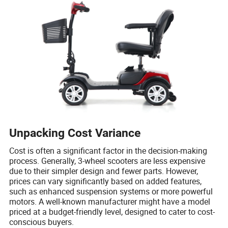
Unpacking Cost Variance
Cost is often a significant factor in the decision-making
process. Generally, 3-wheel scooters are less expensive
due to their simpler design and fewer parts. However,
prices can vary significantly based on added features,
such as enhanced suspension systems or more powerful
motors. A well-known manufacturer might have a model
priced at a budget-friendly level, designed to cater to cost-
conscious buyers.