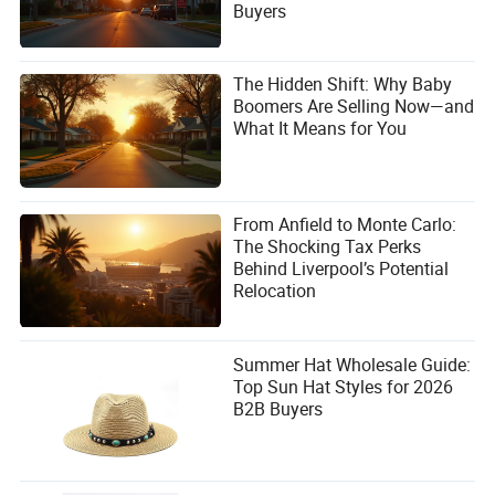
Buyers
The Hidden Shift: Why Baby
Boomers Are Selling Now—and
What It Means for You
From Anfield to Monte Carlo:
The Shocking Tax Perks
Behind Liverpool’s Potential
Relocation
Summer Hat Wholesale Guide:
Top Sun Hat Styles for 2026
B2B Buyers