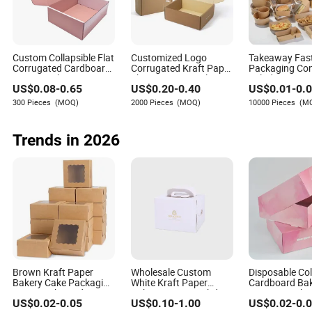
Let her read the sign. As she looks up, say: "So, what
do you think? Will you go to homecoming with me?"
Custom Collapsible Flat
Customized Logo
Takeaway Fas
This approach is straightforward and charming. The
Corrugated Cardboard
Corrugated Kraft Paper
Packaging Con
combination of a sweet treat and a clever sign resolves
Paper Packaging
Shipping Box Mailer
Salad Box Res
US$
0.08
-
0.65
US$
0.20
-
0.40
US$
0.01
-
0.
Shipping Packing
Gift Box Packaging for
Recycled Disp
the internal conflict of
how
to ask in a way that feels both
Mailer Package
Perfume Food Jewelry
Brown Kraft P
300 Pieces
(MOQ)
2000 Pieces
(MOQ)
10000 Pieces
(M
classic and personal.
Christmas Gift Carton
Cosmetic
Lunch Boxes w
Box for Jewelry
Perfume Food Pizza
Trends in 2026
Chocolate
Brown Kraft Paper
Wholesale Custom
Disposable Co
Bakery Cake Packaging
White Kraft Paper
Cardboard Ba
Boxes with Windown
Bakery Donut Birthday
Dessert Packa
US$
0.02
-
0.05
US$
0.10
-
1.00
US$
0.02
-
0.
Christmas Tall Wedding
Paper Box for