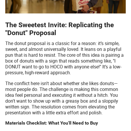
The Sweetest Invite: Replicating the
"Donut" Proposal
The donut proposal is a classic for a reason: it’s simple,
sweet, and almost universally loved. It leans on a playful
pun that is hard to resist. The core of this idea is pairing a
box of donuts with a sign that reads something like, "I
DONUT want to go to HOCO with anyone else!" It’s a low-
pressure, high-reward approach.
The conflict here isn't about whether she likes donuts—
most people do. The challenge is making this common
idea feel personal and executing it without a hitch. You
don't want to show up with a greasy box and a sloppily
written sign. The resolution comes from elevating the
presentation with a little extra effort and polish.
Materials Checklist: What You'll Need to Buy