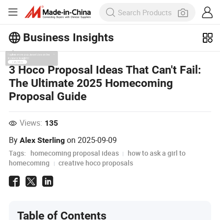
Business Insights
Explore more popular articles on the
3 Hoco Proposal Ideas That Can't Fail:
Business Insights!
The Ultimate 2025 Homecoming
View More
Proposal Guide
Views:
135
By
on
2025-09-09
Alex Sterling
Tags:
homecoming proposal ideas
how to ask a girl to
homecoming
creative hoco proposals
Table of Contents