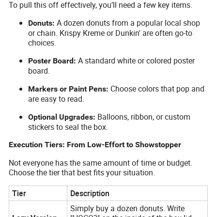
To pull this off effectively, you’ll need a few key items.
A dozen donuts from a popular local shop
Donuts:
or chain. Krispy Kreme or Dunkin' are often go-to
choices.
A standard white or colored poster
Poster Board:
board.
Choose colors that pop and
Markers or Paint Pens:
are easy to read.
Balloons, ribbon, or custom
Optional Upgrades:
stickers to seal the box.
Execution Tiers: From Low-Effort to Showstopper
Not everyone has the same amount of time or budget.
Choose the tier that best fits your situation.
Tier
Description
Simply buy a dozen donuts. Write