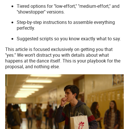
Tiered options for "low-effort," "medium-effort," and
"showstopper" versions.
Step-by-step instructions to assemble everything
perfectly.
Suggested scripts so you know exactly what to say.
This article is focused exclusively on getting you that
"yes." We won't distract you with details about what
happens at the dance itself. This is your playbook for the
proposal, and nothing else.