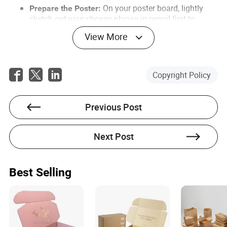
On your poster board, lightly
Prepare the Poster:
sketch out your chosen phrase in pencil first to
ensure proper spacing. A good pun is key. Use bold,
View More
clear lettering. Add some donut-themed drawings or
colors to make it visually appealing.
On the day you plan to ask, pick up
Get the Donuts:
Copyright Policy
a fresh dozen of her favorite donuts. Freshness
matters!
Previous Post
Find a good time and place.
Choose Your Moment:
This could be after school, at her locker, or even a
planned meetup at a park. Privacy level is up to you,
Next Post
but ensure she won't feel cornered or embarrassed.
Approach her confidently, holding
Deliver the Lines:
the poster and the donuts. Smile.
Best Selling
What to Say:
(Holding up the poster and donuts) "Hey [Her Name].
I have a really important question for you, and I
thought I'd make it a little sweeter."