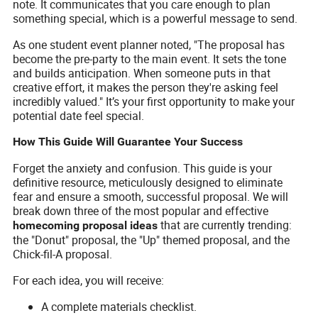
note. It communicates that you care enough to plan
something special, which is a powerful message to send.
As one student event planner noted, "The proposal has
become the pre-party to the main event. It sets the tone
and builds anticipation. When someone puts in that
creative effort, it makes the person they're asking feel
incredibly valued." It’s your first opportunity to make your
potential date feel special.
How This Guide Will Guarantee Your Success
Forget the anxiety and confusion. This guide is your
definitive resource, meticulously designed to eliminate
fear and ensure a smooth, successful proposal. We will
break down three of the most popular and effective
that are currently trending:
homecoming proposal ideas
the "Donut" proposal, the "Up" themed proposal, and the
Chick-fil-A proposal.
For each idea, you will receive:
A complete materials checklist.