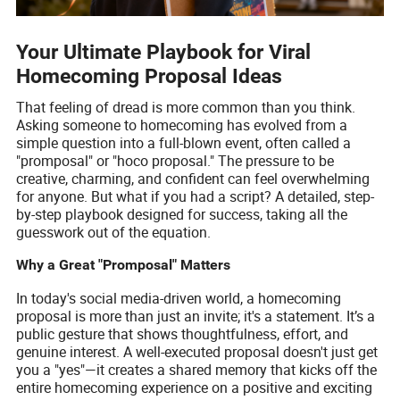
Your Ultimate Playbook for Viral
Homecoming Proposal Ideas
That feeling of dread is more common than you think.
Asking someone to homecoming has evolved from a
simple question into a full-blown event, often called a
"promposal" or "hoco proposal." The pressure to be
creative, charming, and confident can feel overwhelming
for anyone. But what if you had a script? A detailed, step-
by-step playbook designed for success, taking all the
guesswork out of the equation.
Why a Great "Promposal" Matters
In today's social media-driven world, a homecoming
proposal is more than just an invite; it's a statement. It’s a
public gesture that shows thoughtfulness, effort, and
genuine interest. A well-executed proposal doesn't just get
you a "yes"—it creates a shared memory that kicks off the
entire homecoming experience on a positive and exciting