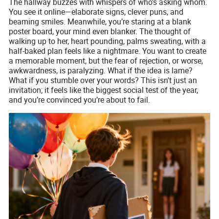
The hallway buzzes with whispers of who’s asking whom.
You see it online—elaborate signs, clever puns, and
beaming smiles. Meanwhile, you’re staring at a blank
poster board, your mind even blanker. The thought of
walking up to her, heart pounding, palms sweating, with a
half-baked plan feels like a nightmare. You want to create
a memorable moment, but the fear of rejection, or worse,
awkwardness, is paralyzing. What if the idea is lame?
What if you stumble over your words? This isn't just an
invitation; it feels like the biggest social test of the year,
and you’re convinced you’re about to fail.