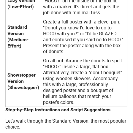
"HOCO?" on the inside of the box lid
Lazy Version
with a marker. It’s direct and gets the
(Low-Effort)
job done with minimal fuss.
Create a full poster with a clever pun.
Standard
"Donut you know I'd love to go to
HOCO with you?" or "I'd be GLAZED
Version
and confused if you said no to HOCO."
(Medium-
Present the poster along with the box
Effort)
of donuts.
Go all out. Arrange the donuts to spell
"HOCO?" inside a large, flat box.
Alternatively, create a "donut bouquet"
Showstopper
using wooden skewers. Accompany
Version
this with a large, professionally
(Showstopper)
designed poster and a bouquet of
helium balloons that match your
poster's colors.
Step-by-Step Instructions and Script Suggestions
Let's walk through the Standard Version, the most popular
choice.