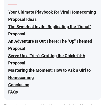
Your Ultimate Playbook for Viral Homecoming
Proposal Ideas
The Sweetest Invite: Replicating the "Donut"
Proposal
An Adventure Is Out There: The "Up" Themed
Proposal
Serve Up a "Yes": Crafting the Chick-fil-A
Proposal
Mastering the Moment: How to Ask a Girl to
Homecoming
Conclusion
FAQs