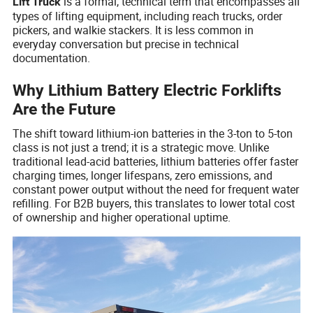
is a formal, technical term that encompasses all
Lift Truck
types of lifting equipment, including reach trucks, order
pickers, and walkie stackers. It is less common in
everyday conversation but precise in technical
documentation.
Why Lithium Battery Electric Forklifts
Are the Future
The shift toward lithium-ion batteries in the 3-ton to 5-ton
class is not just a trend; it is a strategic move. Unlike
traditional lead-acid batteries, lithium batteries offer faster
charging times, longer lifespans, zero emissions, and
constant power output without the need for frequent water
refilling. For B2B buyers, this translates to lower total cost
of ownership and higher operational uptime.