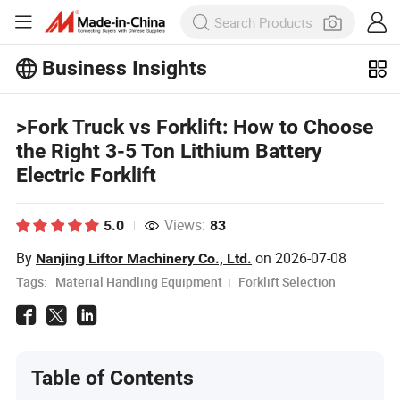
Business Insights
Explore more popular articles on the
Business Insights!
>Fork Truck vs Forklift: How to Choose
View More
the Right 3-5 Ton Lithium Battery
Electric Forklift
Views:
5.0
83
By
on
2026-07-08
Nanjing Liftor Machinery Co., Ltd.
Tags:
Material Handling Equipment
Forklift Selection
Table of Contents