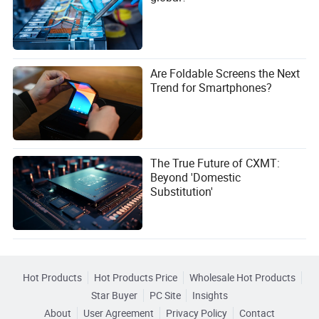
Are Foldable Screens the Next
Trend for Smartphones?
The True Future of CXMT:
Beyond 'Domestic
Substitution'
Hot Products
Hot Products Price
Wholesale Hot Products
Star Buyer
PC Site
Insights
About
User Agreement
Privacy Policy
Contact