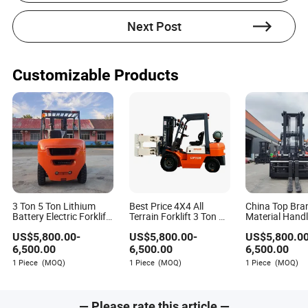
Electric models with
Environmental standards:
clean-energy sources meet zero-emission and low-
Next Post
noise requirements essential for European
warehouses.
Cost-effective, low-maintenance models with
SMEs:
lithium batteries reduce long-term expenses.
Customizable Products
Models with intelligent safety
Large facilities:
features, such as load moment indicators and anti-
collision systems.
3 Ton 5 Ton Lithium
Best Price 4X4 All
China Top Br
Battery Electric Forklift
Terrain Forklift 3 Ton 4
Material Handl
Cpcd30 Cpcd50
Ton 5 Ton Good Quality
Official 15ton 
US$
5,800.00
-
US$
5,800.00
-
US$
5,800.0
Hydraulic Pallet Truck
Diesel Forklift Trucks
Forklift Truck 
Diesel Forklift Cpd30
Terrain with EPA EUR5
Cheap Price fo
6,500.00
6,500.00
6,500.00
Powered Pallet Truck
Engine
1 Piece
(MOQ)
1 Piece
(MOQ)
1 Piece
(MOQ)
— Please rate this article —