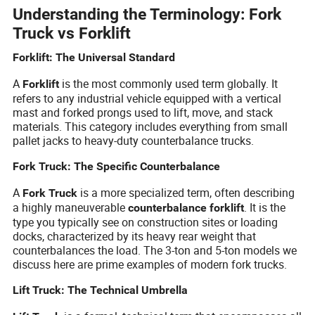
Understanding the Terminology: Fork
Truck vs Forklift
Forklift: The Universal Standard
A
is the most commonly used term globally. It
Forklift
refers to any industrial vehicle equipped with a vertical
mast and forked prongs used to lift, move, and stack
materials. This category includes everything from small
pallet jacks to heavy-duty counterbalance trucks.
Fork Truck: The Specific Counterbalance
A
is a more specialized term, often describing
Fork Truck
a highly maneuverable
. It is the
counterbalance forklift
type you typically see on construction sites or loading
docks, characterized by its heavy rear weight that
counterbalances the load. The 3-ton and 5-ton models we
discuss here are prime examples of modern fork trucks.
Lift Truck: The Technical Umbrella