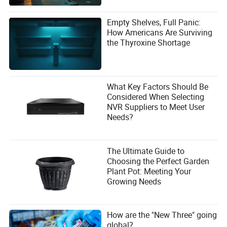
Empty Shelves, Full Panic:
How Americans Are Surviving
the Thyroxine Shortage
What Key Factors Should Be
Considered When Selecting
NVR Suppliers to Meet User
Needs?
The Ultimate Guide to
Choosing the Perfect Garden
Plant Pot: Meeting Your
Growing Needs
How are the "New Three" going
global?