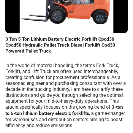
3 Ton 5 Ton Lithium Battery Electric Forklift Cpcd30
Cpcd50 Hydraulic Pallet Truck Diesel Forklift Cpd30
Powered Pallet Truck
In the world of material handling, the terms Fork Truck,
Forklift, and Lift Truck are often used interchangeably,
creating confusion for procurement professionals. As a
seasoned engineer and purchasing consultant with over a
decade in the trucking industry, I am here to clarify these
distinctions and guide you through selecting the optimal
equipment for your mid-to-heavy-duty operations. This
article specifically focuses on the growing trend of
3-ton
, a game-changer
to 5-ton lithium battery electric forklifts
for warehouses and distribution centers aiming to boost
efficiency and reduce emissions.