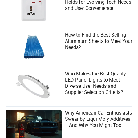
Lithium batteries offer significant benefits: they charge 3x
Holds for Evolving Tech Needs
faster, last up to 5x longer, require no maintenance (no
and User Convenience
water refilling), and provide consistent power without
voltage drops. This means higher uptime and a lower total
cost of ownership, especially in multi-shift operations.
How to Find the Best-Selling
Can I use a 5-ton electric forklift outdoors on rough
Aluminum Sheets to Meet Your
terrain?
Needs?
Yes, provided the model is equipped with pneumatic (air-
filled) tires and has adequate ground clearance. However,
for extremely uneven ground, a specialized rough-terrain
forklift may be better.
Who Makes the Best Quality
LED Panel Lights to Meet
Diverse User Needs and
Supplier Selection Criteria?
Why American Car Enthusiasts
Swear by Liqui Moly Additives
—And Why You Might Too