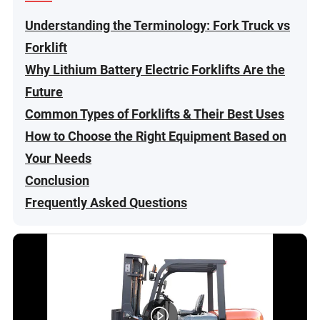
Understanding the Terminology: Fork Truck vs
Forklift
Why Lithium Battery Electric Forklifts Are the
Future
Common Types of Forklifts & Their Best Uses
How to Choose the Right Equipment Based on
Your Needs
Conclusion
Frequently Asked Questions