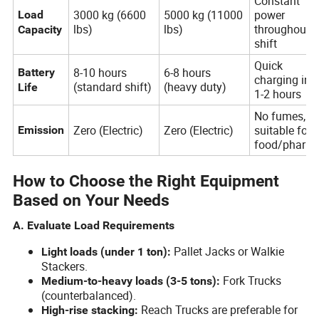
Constant
3000 kg (6600
5000 kg (11000
power
Load
lbs)
lbs)
throughout
Capacity
shift
Quick
8-10 hours
6-8 hours
Battery
charging in
(standard shift)
(heavy duty)
Life
1-2 hours
No fumes,
Zero (Electric)
Zero (Electric)
suitable for
Emission
food/pharm
How to Choose the Right Equipment
Based on Your Needs
A. Evaluate Load Requirements
Pallet Jacks or Walkie
Light loads (under 1 ton):
Stackers.
Fork Trucks
Medium-to-heavy loads (3-5 tons):
(counterbalanced).
Reach Trucks are preferable for
High-rise stacking: