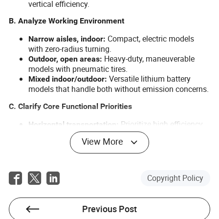
vertical efficiency.
B. Analyze Working Environment
Compact, electric models
Narrow aisles, indoor:
with zero-radius turning.
Heavy-duty, maneuverable
Outdoor, open areas:
models with pneumatic tires.
Versatile lithium battery
Mixed indoor/outdoor:
models that handle both without emission concerns.
C. Clarify Core Functional Priorities
Prioritize high efficiency
Horizontal transportation:
and flexibility. A 3-ton electric forklift is perfect.
View More
Focus on stable lifting and precise
Vertical stacking:
operation, often found in hydraulic pallet trucks.
Order Pickers are purpose-built for
Order picking:
this task.
Copyright Policy
D. Consider Operating Costs and Compliance (European
Market Focus)
Previous Post