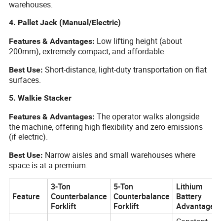
warehouses.
4. Pallet Jack (Manual/Electric)
Low lifting height (about
Features & Advantages:
200mm), extremely compact, and affordable.
Short-distance, light-duty transportation on flat
Best Use:
surfaces.
5. Walkie Stacker
The operator walks alongside
Features & Advantages:
the machine, offering high flexibility and zero emissions
(if electric).
Narrow aisles and small warehouses where
Best Use:
space is at a premium.
3-Ton
5-Ton
Lithium
Feature
Counterbalance
Counterbalance
Battery
Forklift
Forklift
Advantage