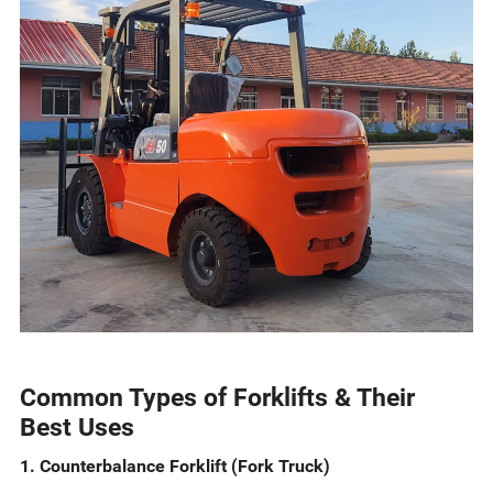
Common Types of Forklifts & Their
Best Uses
1. Counterbalance Forklift (Fork Truck)