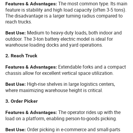
The most common type. Its main
Features & Advantages:
feature is stability and high load capacity (often 3-5 tons).
The disadvantage is a larger turning radius compared to
reach trucks.
Medium to heavy-duty loads, both indoor and
Best Use:
outdoor. The 3-ton battery electric model is ideal for
warehouse loading docks and yard operations.
2. Reach Truck
Extendable forks and a compact
Features & Advantages:
chassis allow for excellent vertical space utilization.
High-rise shelves in large logistics centers,
Best Use:
where maximizing warehouse height is critical.
3. Order Picker
The operator rides up with the
Features & Advantages:
load on a platform, enabling person-to-goods picking.
Order picking in e-commerce and small-parts
Best Use: